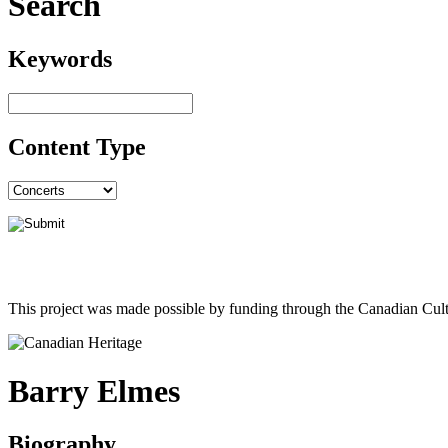
Search
Keywords
Content Type
This project was made possible by funding through the Canadian Cult
Barry Elmes
Biography