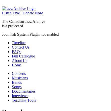
Listen Live
|
Donate Now
The Canadian Jazz Archive
is a project of
Joomfish System Plugin not enabled
Timeline
Contact Us
FAQs
Full Catalogue
About Us
Home
Concerts
Musicians
Bands
Songs
Documentaries
Interviews
Teaching Tools