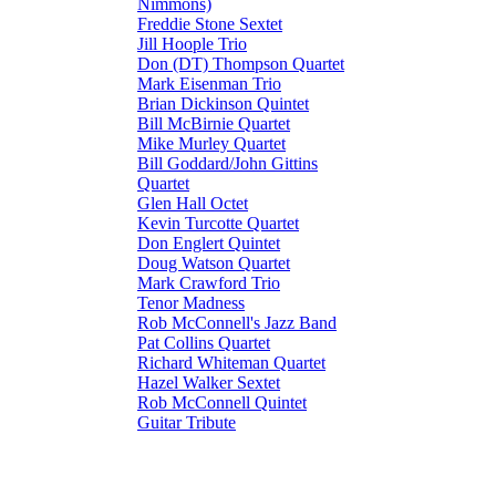
Nimmons)
Freddie Stone Sextet
Jill Hoople Trio
Don (DT) Thompson Quartet
Mark Eisenman Trio
Brian Dickinson Quintet
Bill McBirnie Quartet
Mike Murley Quartet
Bill Goddard/John Gittins
Quartet
Glen Hall Octet
Kevin Turcotte Quartet
Don Englert Quintet
Doug Watson Quartet
Mark Crawford Trio
Tenor Madness
Rob McConnell's Jazz Band
Pat Collins Quartet
Richard Whiteman Quartet
Hazel Walker Sextet
Rob McConnell Quintet
Guitar Tribute