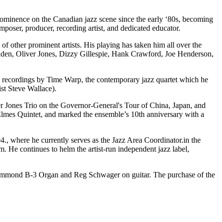
inence on the Canadian jazz scene since the early ‘80s, becoming
mposer, producer, recording artist, and dedicated educator.
of other prominent artists. His playing has taken him all over the
aden, Oliver Jones, Dizzy Gillespie, Hank Crawford, Joe Henderson,
ed recordings by Time Warp, the contemporary jazz quartet which he
st Steve Wallace).
er Jones Trio on the Governor-General's Tour of China, Japan, and
Elmes Quintet, and marked the ensemble’s 10th anniversary with a
04., where he currently serves as the Jazz Area Coordinator.in the
. He continues to helm the artist-run independent jazz label,
ammond B-3 Organ and Reg Schwager on guitar. The purchase of the