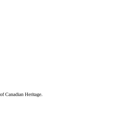
 of Canadian Heritage.