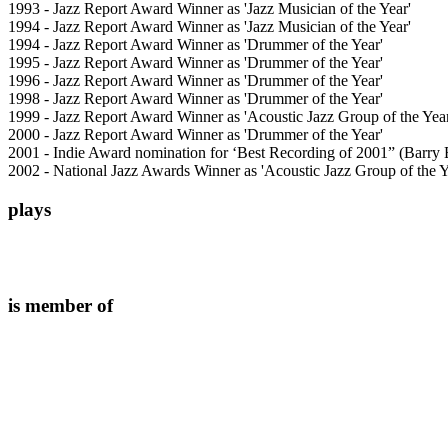
1993 - Jazz Report Award Winner as 'Jazz Musician of the Year'
1994 - Jazz Report Award Winner as 'Jazz Musician of the Year'
1994 - Jazz Report Award Winner as 'Drummer of the Year'
1995 - Jazz Report Award Winner as 'Drummer of the Year'
1996 - Jazz Report Award Winner as 'Drummer of the Year'
1998 - Jazz Report Award Winner as 'Drummer of the Year'
1999 - Jazz Report Award Winner as 'Acoustic Jazz Group of the Yea
2000 - Jazz Report Award Winner as 'Drummer of the Year'
2001 - Indie Award nomination for ‘Best Recording of 2001” (Barry 
2002 - National Jazz Awards Winner as 'Acoustic Jazz Group of the Y
plays
is member of