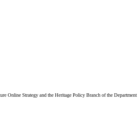
ure Online Strategy and the Heritage Policy Branch of the Department