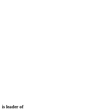
is leader of