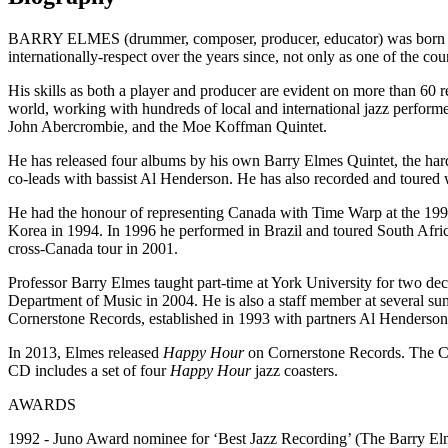
BARRY ELMES (drummer, composer, producer, educator) was born May 
internationally-respect over the years since, not only as one of the c
His skills as both a player and producer are evident on more than 60 r
world, working with hundreds of local and international jazz perfo
John Abercrombie, and the Moe Koffman Quintet.
He has released four albums by his own Barry Elmes Quintet, the hard
co-leads with bassist Al Henderson. He has also recorded and toured 
He had the honour of representing Canada with Time Warp at the 1992
Korea in 1994. In 1996 he performed in Brazil and toured South Afric
cross-Canada tour in 2001.
Professor Barry Elmes taught part-time at York University for two deca
Department of Music in 2004. He is also a staff member at several sum
Cornerstone Records, established in 1993 with partners Al Henderso
In 2013, Elmes released
Happy Hour
on Cornerstone Records. The C
CD includes a set of four
Happy Hour
jazz coasters.
AWARDS
1992 - Juno Award nominee for ‘Best Jazz Recording’ (The Barry Elm