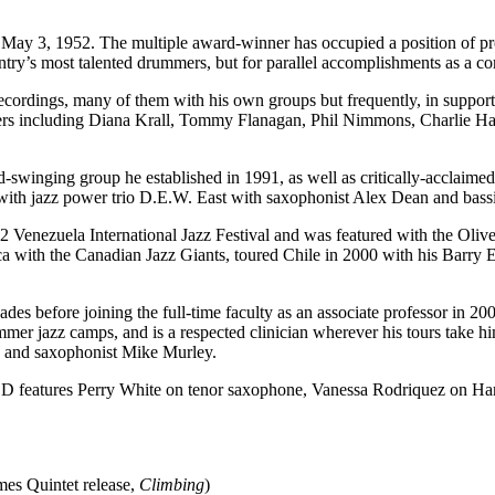
3, 1952. The multiple award-winner has occupied a position of prom
ountry’s most talented drummers, but for parallel accomplishments as a co
ecordings, many of them with his own groups but frequently, in support 
rmers including Diana Krall, Tommy Flanagan, Phil Nimmons, Charlie H
-swinging group he established in 1991, as well as critically-acclaim
with jazz power trio D.E.W. East with saxophonist Alex Dean and bassi
 Venezuela International Jazz Festival and was featured with the Oliv
a with the Canadian Jazz Giants, toured Chile in 2000 with his Barry 
des before joining the full-time faculty as an associate professor in 20
mer jazz camps, and is a respected clinician wherever his tours take him
n and saxophonist Mike Murley.
D features Perry White on tenor saxophone, Vanessa Rodriquez on H
es Quintet release,
Climbing
)