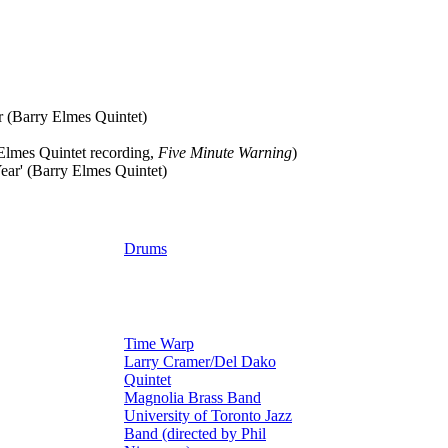
r (Barry Elmes Quintet)
Elmes Quintet recording,
Five Minute Warning
)
ear' (Barry Elmes Quintet)
Drums
Time Warp
Larry Cramer/Del Dako
Quintet
Magnolia Brass Band
University of Toronto Jazz
Band (directed by Phil