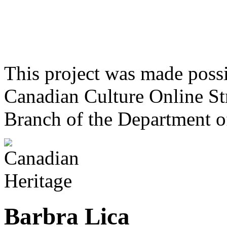
This project was made poss
Canadian Culture Online St
Branch of the Department o
Barbra Lica