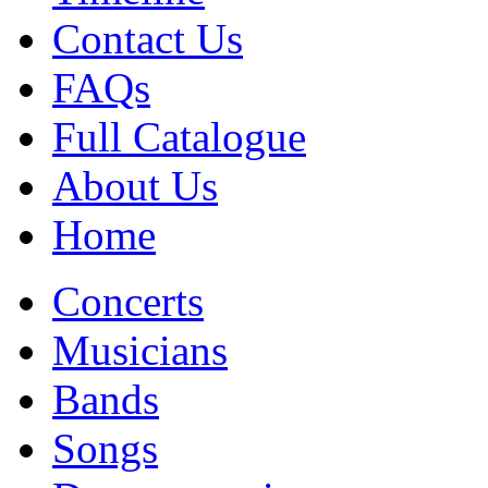
Contact Us
FAQs
Full Catalogue
About Us
Home
Concerts
Musicians
Bands
Songs