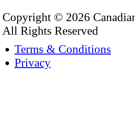
Copyright © 2026 Canadian
All Rights Reserved
Terms & Conditions
Privacy