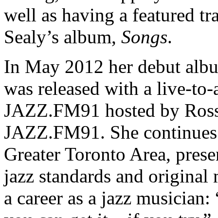
well as having a featured t
Sealy’s album,
Songs
.
In May 2012 her debut albu
was released with a live-to-
JAZZ.FM91 hosted by Ross 
JAZZ.FM91. She continues t
Greater Toronto Area, prese
jazz standards and original
a career as a jazz musician: