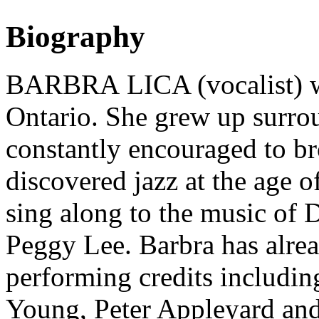
Biography
BARBRA LICA (vocalist) wa
Ontario. She grew up surro
constantly encouraged to b
discovered jazz at the age 
sing along to the music of 
Peggy Lee. Barbra has alrea
performing credits includin
Young, Peter Appleyard an