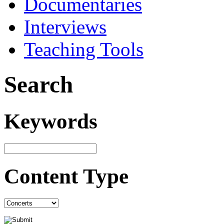
Documentaries
Interviews
Teaching Tools
Search
Keywords
Content Type