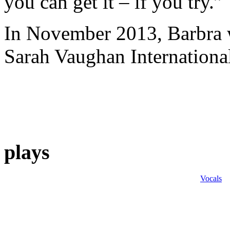
you can get it – if you try.”
In November 2013, Barbra w
Sarah Vaughan Internationa
plays
Vocals