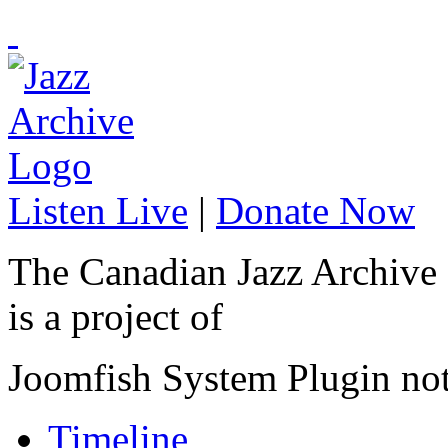
Listen Live
|
Donate Now
The Canadian Jazz Archive
is a project of
Joomfish System Plugin no
Timeline