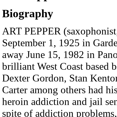
Biography
ART PEPPER (saxophonist,
September 1, 1925 in Gard
away June 15, 1982 in Pano
brilliant West Coast based 
Dexter Gordon, Stan Kento
Carter among others had his
heroin addiction and jail se
spite of addiction problems