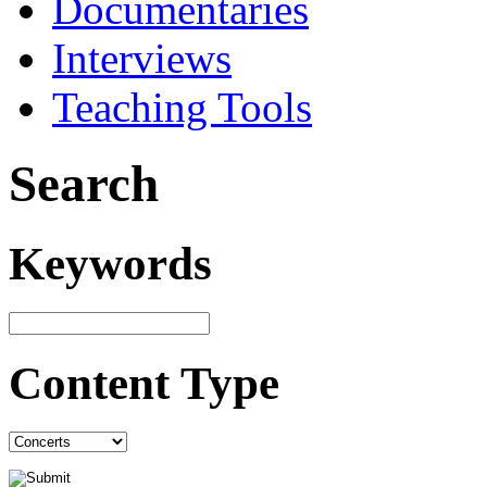
Documentaries
Interviews
Teaching Tools
Search
Keywords
Content Type