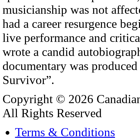
musicianship was not affect
had a career resurgence beg
live performance and critic
wrote a candid autobiograp
documentary was produced 
Survivor”.
Copyright © 2026 Canadian
All Rights Reserved
Terms & Conditions