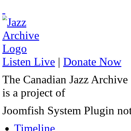
Listen Live
|
Donate Now
The Canadian Jazz Archive
is a project of
Joomfish System Plugin no
Timeline