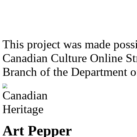
This project was made poss
Canadian Culture Online St
Branch of the Department o
Art Pepper