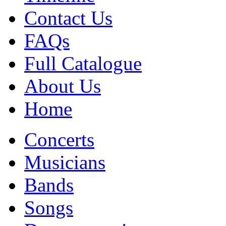
Contact Us
FAQs
Full Catalogue
About Us
Home
Concerts
Musicians
Bands
Songs