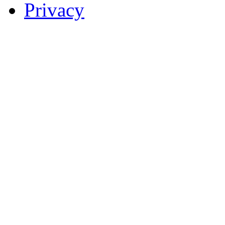
Privacy