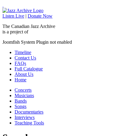
Listen Live
|
Donate Now
The Canadian Jazz Archive
is a project of
Joomfish System Plugin not enabled
Timeline
Contact Us
FAQs
Full Catalogue
About Us
Home
Concerts
Musicians
Bands
Songs
Documentaries
Interviews
Teaching Tools