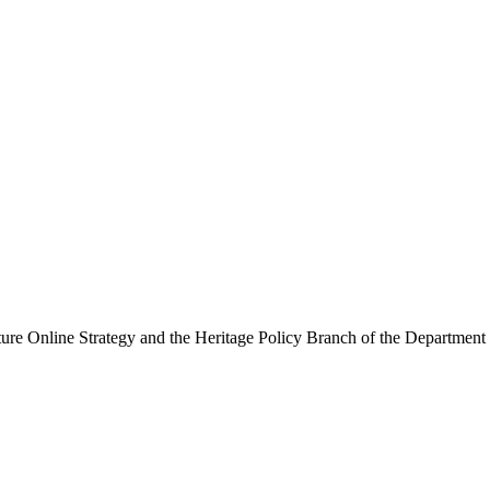
ure Online Strategy and the Heritage Policy Branch of the Department