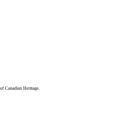
 of Canadian Heritage.