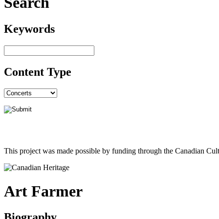
Search
Keywords
Content Type
This project was made possible by funding through the Canadian Cult
Art Farmer
Biography