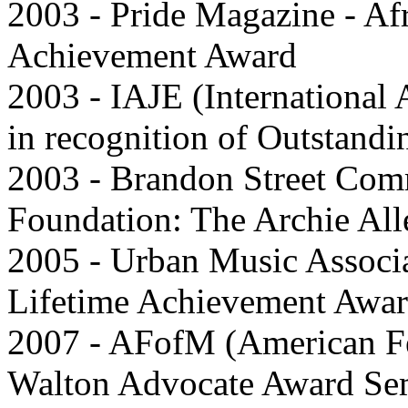
2003 - Pride Magazine - Af
Achievement Award
2003 - IAJE (International 
in recognition of Outstandi
2003 - Brandon Street Co
Foundation: The Archie Al
2005 - Urban Music Assoc
Lifetime Achievement Awa
2007 - AFofM (American Fe
Walton Advocate Award Sem