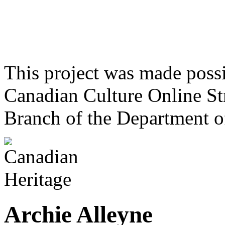
This project was made poss
Canadian Culture Online St
Branch of the Department o
Archie Alleyne