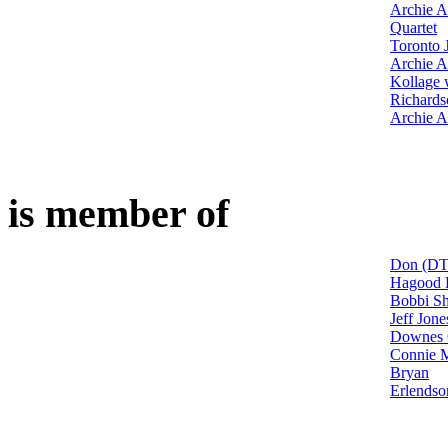
Archie A
Quartet
Toronto 
Archie A
Kollage 
Richards
Archie A
is member of
Don (DT
Hagood H
Bobbi Sh
Jeff Jon
Downes 
Connie M
Bryan
Erlendso