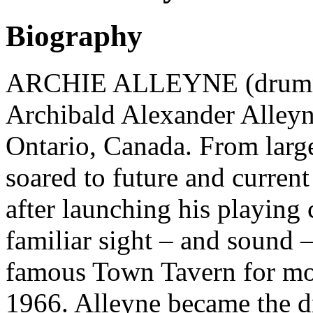
Biography
ARCHIE ALLEYNE (drummer
Archibald Alexander Alleyn
Ontario, Canada. From large
soared to future and current
after launching his playing 
familiar sight – and sound –
famous Town Tavern for mo
1966. Alleyne became the d