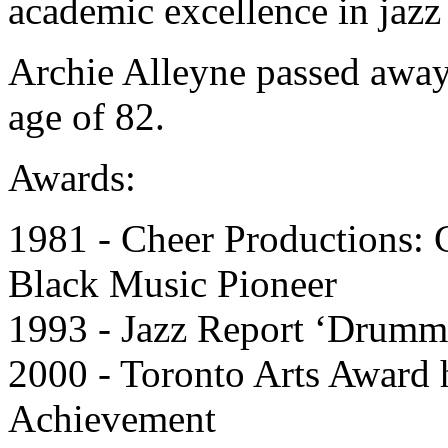
academic excellence in jazz 
Archie Alleyne passed away
age of 82.
Awards:
1981 - Cheer Productions:
Black Music Pioneer
1993 - Jazz Report ‘Drumme
2000 - Toronto Arts Award 
Achievement