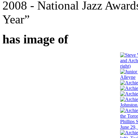
2008 - National Jazz Awar
Year”
has image of