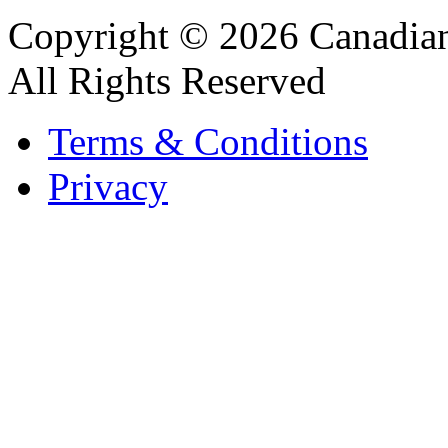
Copyright © 2026 Canadian
All Rights Reserved
Terms & Conditions
Privacy