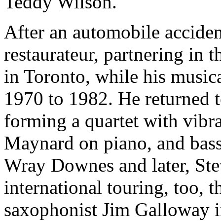
Teddy Wilson.
After an automobile accide
restaurateur, partnering in
in Toronto, while his music
1970 to 1982. He returned t
forming a quartet with vib
Maynard on piano, and bassi
Wray Downes and later, Ste
international touring, too, 
saxophonist Jim Galloway i