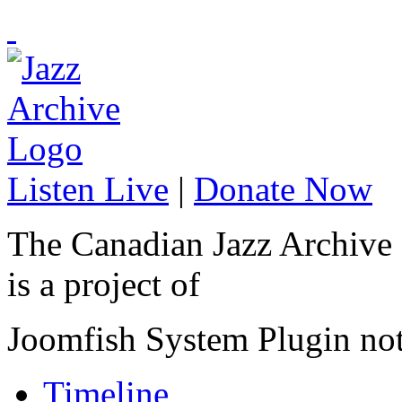
Listen Live
|
Donate Now
The Canadian Jazz Archive
is a project of
Joomfish System Plugin no
Timeline