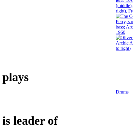
plays
Drums
is leader of