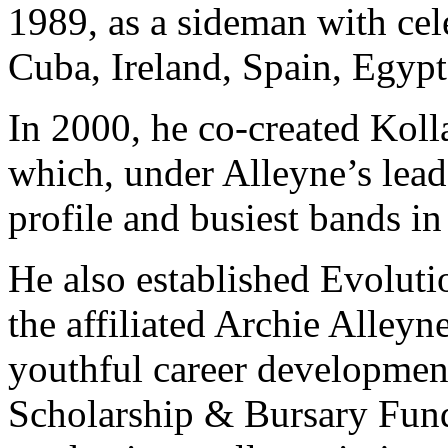
1989, as a sideman with cel
Cuba, Ireland, Spain, Egypt
In 2000, he co-created Kolla
which, under Alleyne’s lead
profile and busiest bands i
He also established Evoluti
the affiliated Archie Alley
youthful career developmen
Scholarship & Bursary Fund