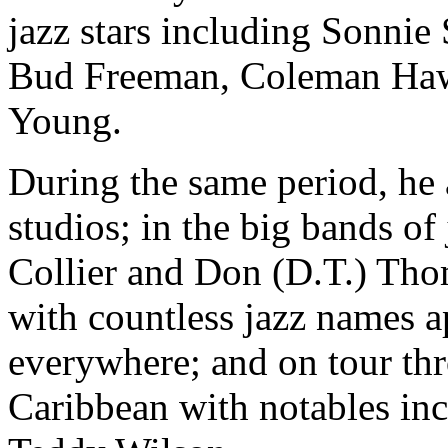
jazz stars including Sonnie S
Bud Freeman, Coleman Hawk
Young.
During the same period, he 
studios; in the big bands of
Collier and Don (D.T.) Tho
with countless jazz names a
everywhere; and on tour th
Caribbean with notables in