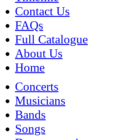
Contact Us
FAQs
Full Catalogue
About Us
Home
Concerts
Musicians
Bands
Songs