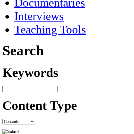
Documentaries
Interviews
Teaching Tools
Search
Keywords
Content Type