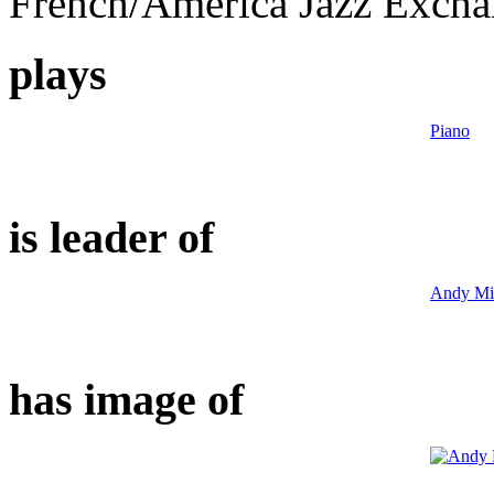
French/America Jazz Exch
plays
Piano
is leader of
Andy Mil
has image of