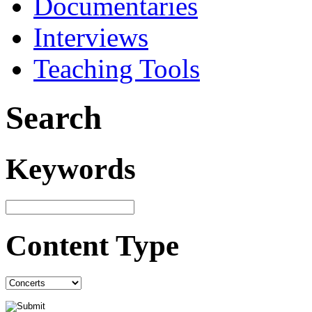
Documentaries
Interviews
Teaching Tools
Search
Keywords
Content Type