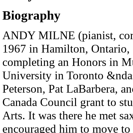
Biography
ANDY MILNE (pianist, com
1967 in Hamilton, Ontario, 
completing an Honors in M
University in Toronto &nda
Peterson, Pat LaBarbera, a
Canada Council grant to stu
Arts. It was there he met 
encouraged him to move to