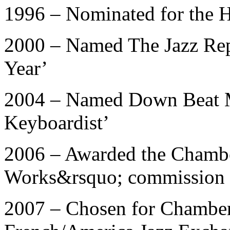
1996 – Nominated for the 
2000 – Named The Jazz Repo
Year’
2004 – Named Down Beat M
Keyboardist’
2006 – Awarded the Chamb
Works&rsquo; commission
2007 – Chosen for Chambe