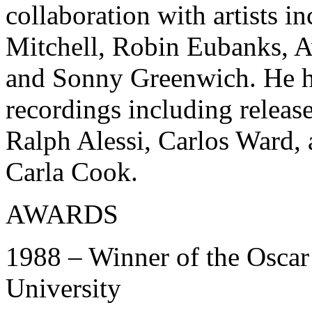
collaboration with artists 
Mitchell, Robin Eubanks, A
and Sonny Greenwich. He h
recordings including releas
Ralph Alessi, Carlos Ward
Carla Cook.
AWARDS
1988 – Winner of the Oscar
University