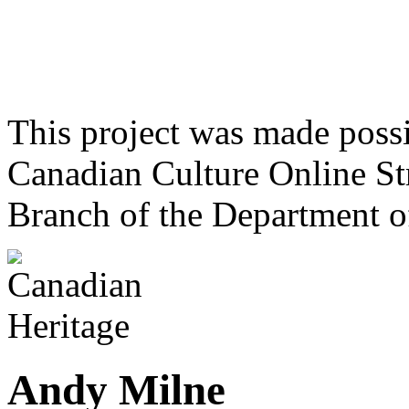
This project was made poss
Canadian Culture Online St
Branch of the Department o
Andy Milne