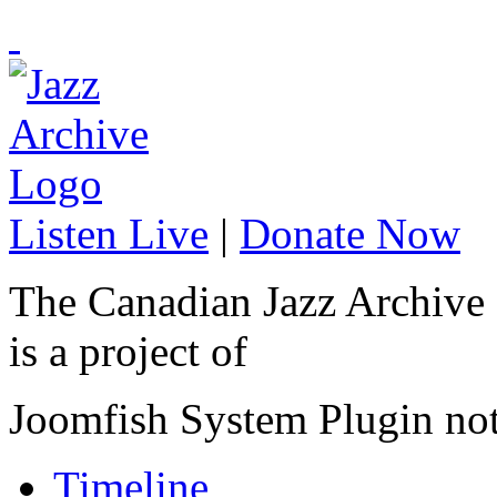
Listen Live
|
Donate Now
The Canadian Jazz Archive
is a project of
Joomfish System Plugin no
Timeline