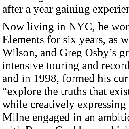
after a year gaining experie
Now living in NYC, he wor
Elements for six years, as w
Wilson, and Greg Osby’s gr
intensive touring and recor
and in 1998, formed his cu
“explore the truths that exi
while creatively expressing 
Milne engaged in an ambiti