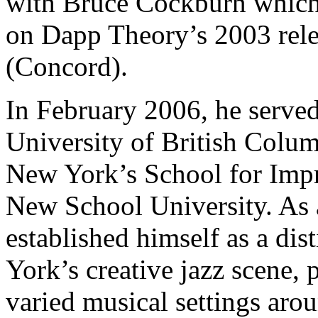
with Bruce Cockburn which 
on Dapp Theory’s 2003 rele
(Concord).
In February 2006, he served
University of British Colum
New York’s School for Impr
New School University. As 
established himself as a dis
York’s creative jazz scene, 
varied musical settings arou