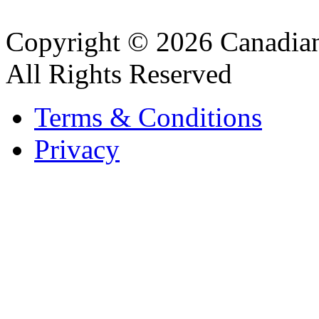
Copyright © 2026 Canadian
All Rights Reserved
Terms & Conditions
Privacy