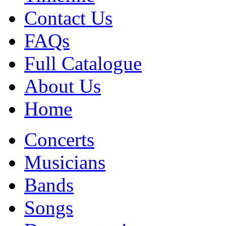
Contact Us
FAQs
Full Catalogue
About Us
Home
Concerts
Musicians
Bands
Songs