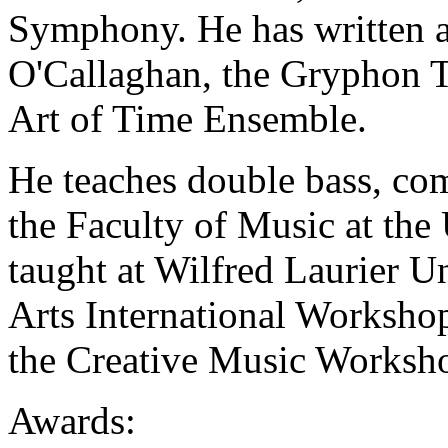
Symphony. He has written a
O'Callaghan, the Gryphon T
Art of Time Ensemble.
He teaches
double bass, co
the Faculty of Music at the
taught at Wilfred Laurier Un
Arts International Workshop
the Creative Music Worksho
Awards: