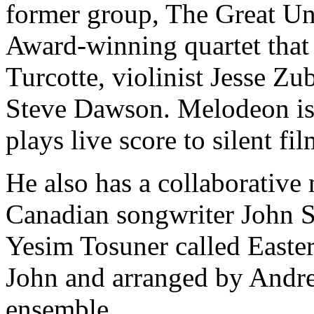
former group, The Great Unc
Award-winning quartet that
Turcotte, violinist Jesse Z
Steve Dawson. Melodeon is 
plays live score to silent fil
He also has a collaborative
Canadian songwriter John S
Yesim Tosuner called Easte
John and arranged by Andre
ensemble.