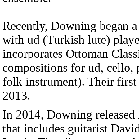
Recently, Downing began a 
with ud (Turkish lute) play
incorporates Ottoman Classi
compositions for ud, cello,
folk instrument). Their firs
2013.
In 2014, Downing released
that includes guitarist Dav