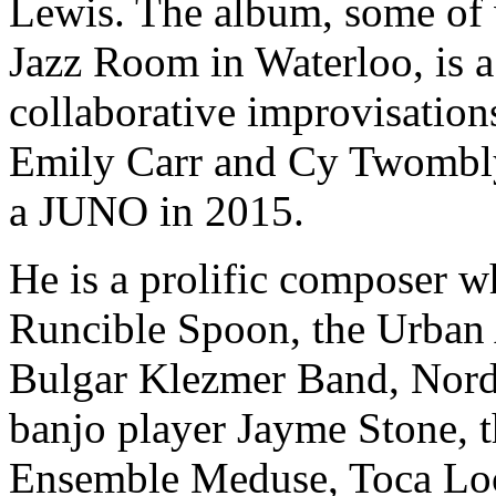
Lewis. The album, some of 
Jazz Room in Waterloo, is a
collaborative improvisation
Emily Carr and Cy Twombly
a JUNO in 2015.
He is a prolific composer w
Runcible Spoon, the Urban 
Bulgar Klezmer Band, Nord
banjo player Jayme Stone, 
Ensemble Meduse, Toca Loc