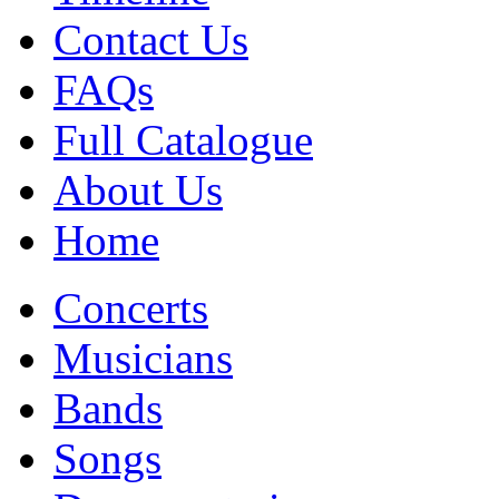
Contact Us
FAQs
Full Catalogue
About Us
Home
Concerts
Musicians
Bands
Songs