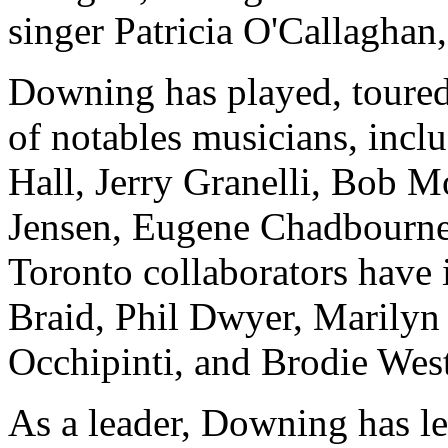
singer Patricia O'Callaghan,
Downing has played, toured,
of notables musicians, inc
Hall, Jerry Granelli, Bob M
Jensen, Eugene Chadbourne
Toronto collaborators have
Braid, Phil Dwyer, Marilyn
Occhipinti, and Brodie West
As a leader, Downing has le