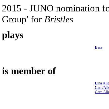
2015 - JUNO nomination for
Group
' for
Bristles
plays
Bass
is member of
Lina All
Carn/Al
Carn All