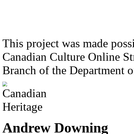
This project was made poss
Canadian Culture Online St
Branch of the Department o
Andrew Downing