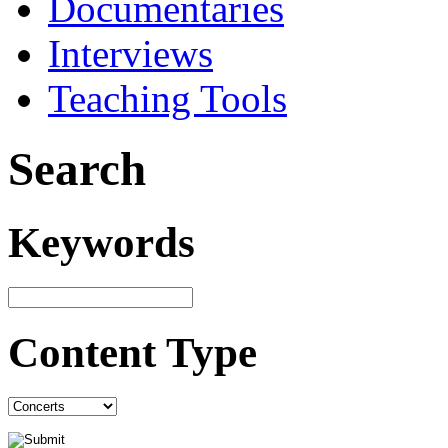
Documentaries
Interviews
Teaching Tools
Search
Keywords
Content Type