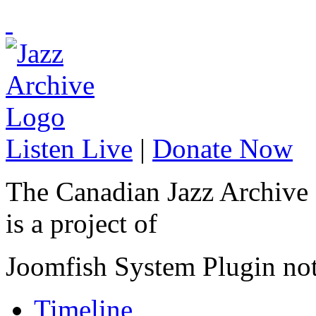
Listen Live
|
Donate Now
The Canadian Jazz Archive
is a project of
Joomfish System Plugin no
Timeline