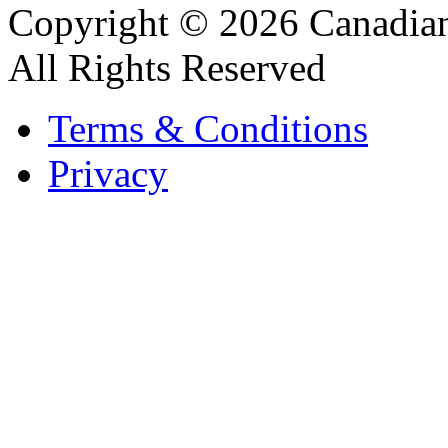
Copyright © 2026 Canadian
All Rights Reserved
Terms & Conditions
Privacy