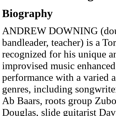
Biography
ANDREW DOWNING (double
bandleader, teacher) is a T
recognized for his unique a
improvised music enhanced 
performance with a varied 
genres, including songwrite
Ab Baars, roots group Zub
Douglas, slide guitarist Dav