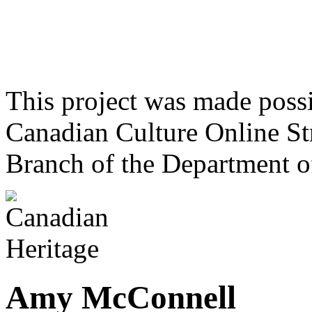
This project was made poss
Canadian Culture Online St
Branch of the Department o
Amy McConnell