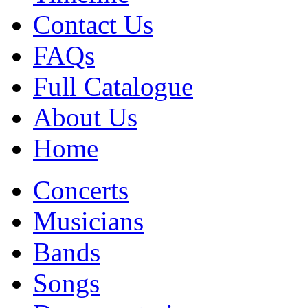
Contact Us
FAQs
Full Catalogue
About Us
Home
Concerts
Musicians
Bands
Songs