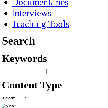
Documentaries
Interviews
Teaching Tools
Search
Keywords
Content Type