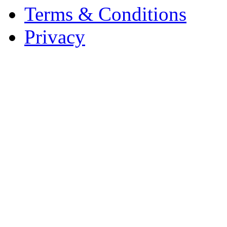
Terms & Conditions
Privacy