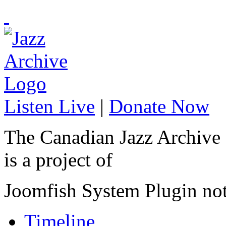
Listen Live
|
Donate Now
The Canadian Jazz Archive
is a project of
Joomfish System Plugin no
Timeline