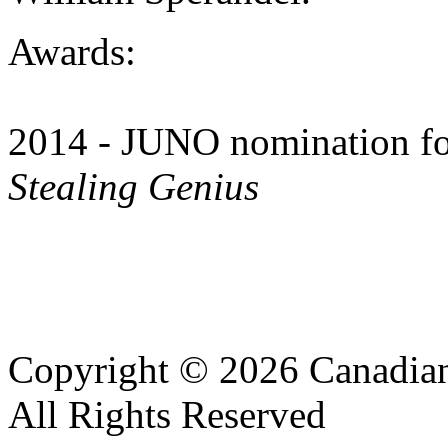
Awards:
2014 - JUNO nomination fo
Stealing Genius
Copyright © 2026 Canadian
All Rights Reserved