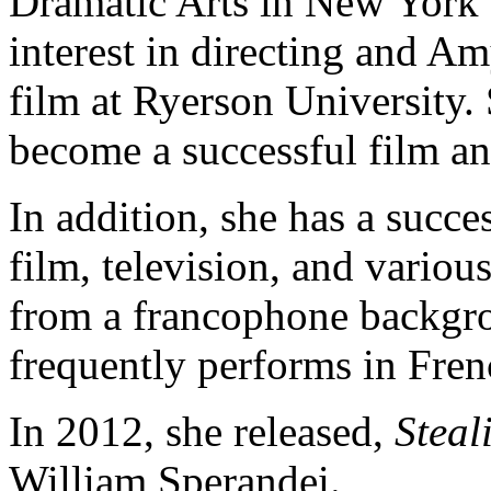
Dramatic Arts in New York 
interest in directing and A
film at Ryerson University.
become a successful film an
In addition, she has a succe
film, television, and vario
from a francophone backgrou
frequently performs in Fren
In 2012, she released,
Steal
William Sperandei.