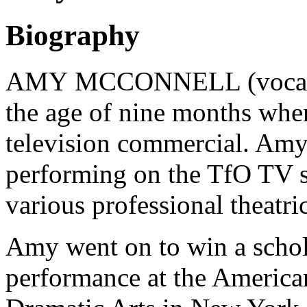
Biography
AMY MCCONNELL (vocalist
the age of nine months when
television commercial. Amy
performing on the TfO TV se
various professional theatri
Amy went on to win a schola
performance at the Americ