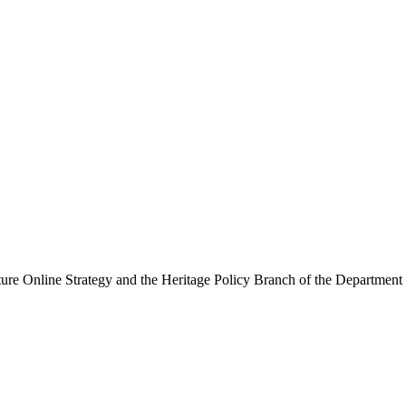
ure Online Strategy and the Heritage Policy Branch of the Department