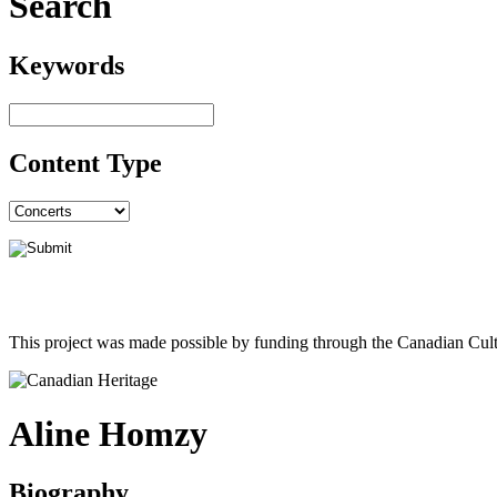
Search
Keywords
Content Type
This project was made possible by funding through the Canadian Cult
Aline Homzy
Biography