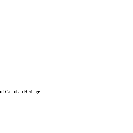
 of Canadian Heritage.