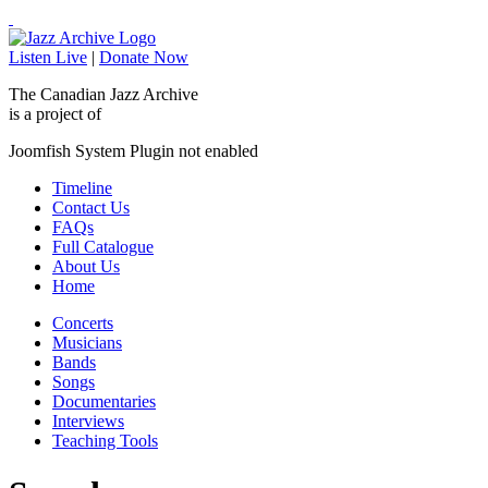
Listen Live
|
Donate Now
The Canadian Jazz Archive
is a project of
Joomfish System Plugin not enabled
Timeline
Contact Us
FAQs
Full Catalogue
About Us
Home
Concerts
Musicians
Bands
Songs
Documentaries
Interviews
Teaching Tools