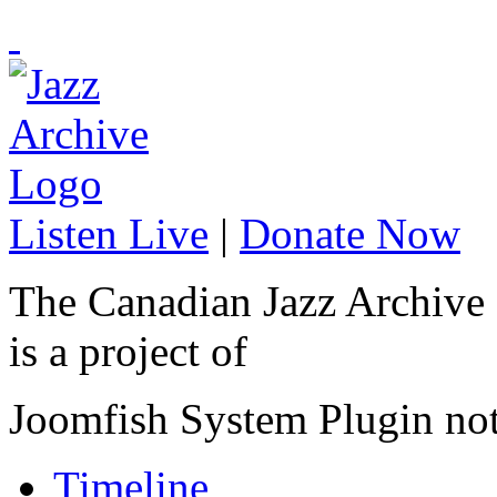
Listen Live
|
Donate Now
The Canadian Jazz Archive
is a project of
Joomfish System Plugin no
Timeline