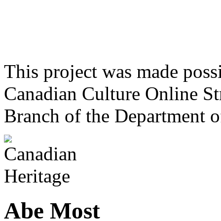
This project was made poss
Canadian Culture Online St
Branch of the Department o
Abe Most