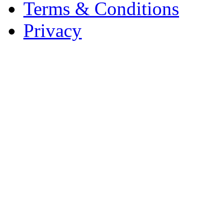
Terms & Conditions
Privacy