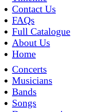
Contact Us
FAQs
Full Catalogue
About Us
Home
Concerts
Musicians
Bands
Songs