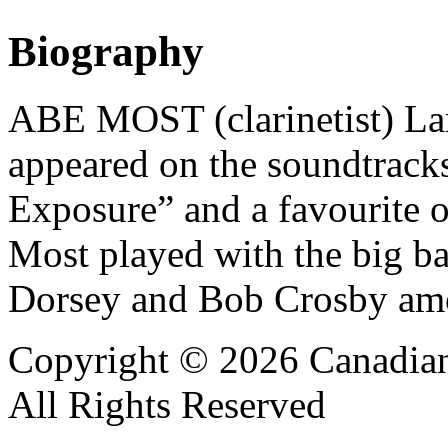
Biography
ABE MOST (clarinetist) Lar
appeared on the soundtrack
Exposure” and a favourite 
Most played with the big 
Dorsey and Bob Crosby amon
Copyright © 2026 Canadian
All Rights Reserved