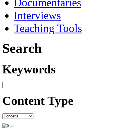
Documentaries
Interviews
Teaching Tools
Search
Keywords
Content Type