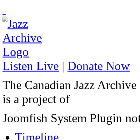
Listen Live
|
Donate Now
The Canadian Jazz Archive
is a project of
Joomfish System Plugin no
Timeline