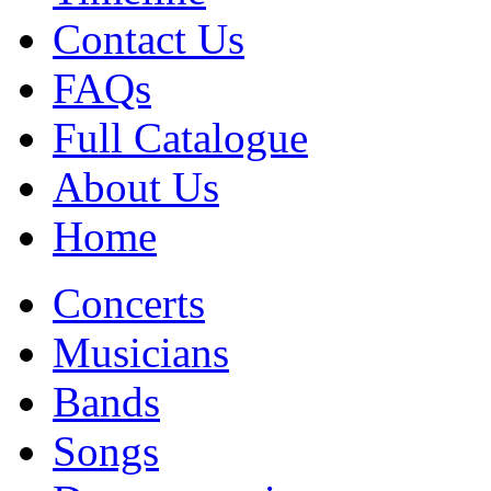
Contact Us
FAQs
Full Catalogue
About Us
Home
Concerts
Musicians
Bands
Songs