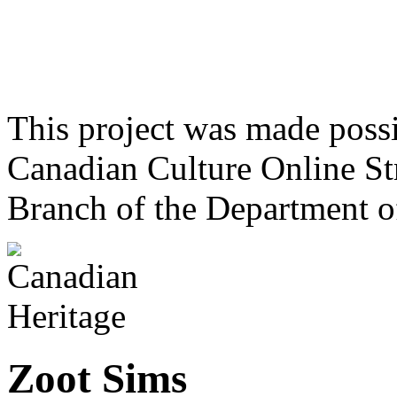
This project was made poss
Canadian Culture Online St
Branch of the Department o
Zoot Sims