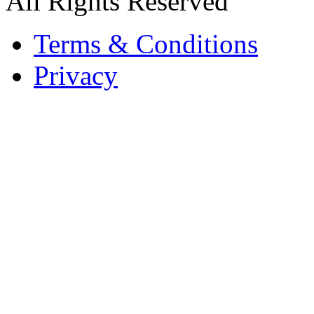
All Rights Reserved
Terms & Conditions
Privacy