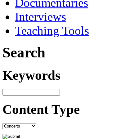
Documentaries
Interviews
Teaching Tools
Search
Keywords
Content Type