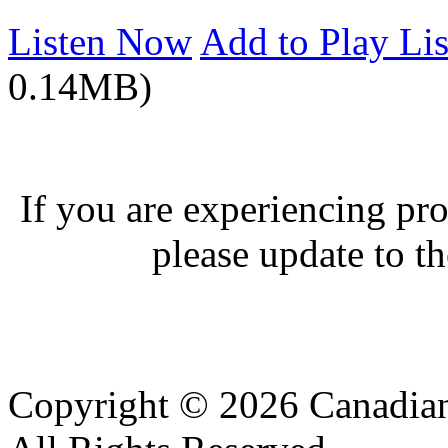
Listen Now
Add to Play Lis
0.14MB)
If you are experiencing pro
please update to th
Copyright © 2026 Canadian