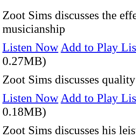
Zoot Sims discusses the effe
musicianship
Listen Now
Add to Play Lis
0.27MB)
Zoot Sims discusses quality 
Listen Now
Add to Play Lis
0.18MB)
Zoot Sims discusses his lei