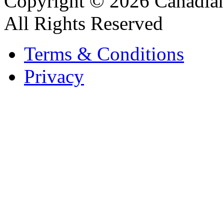
Copyright © 2026 Canadian
All Rights Reserved
Terms & Conditions
Privacy