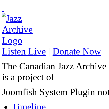
Listen Live
|
Donate Now
The Canadian Jazz Archive
is a project of
Joomfish System Plugin no
Timeline