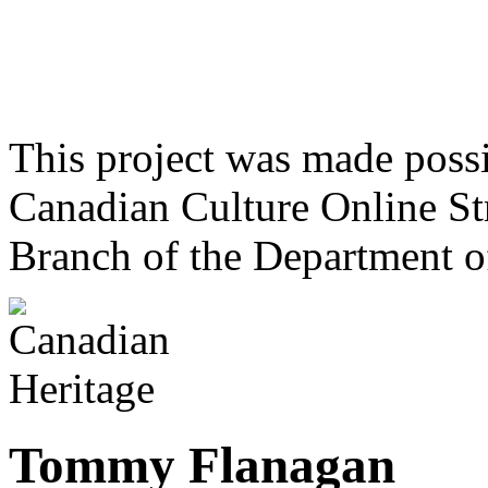
This project was made poss
Canadian Culture Online St
Branch of the Department o
Tommy Flanagan