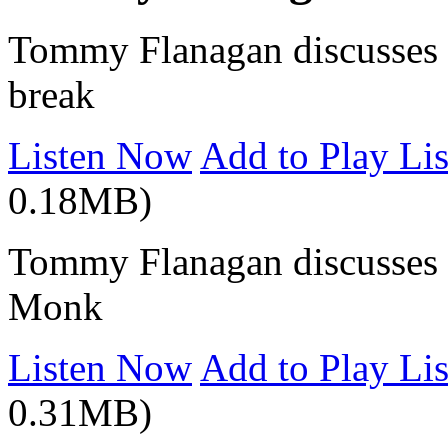
Tommy Flanagan discusses hi
break
Listen Now
Add to Play Lis
0.18MB)
Tommy Flanagan discusses t
Monk
Listen Now
Add to Play Lis
0.31MB)