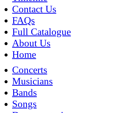
Contact Us
FAQs
Full Catalogue
About Us
Home
Concerts
Musicians
Bands
Songs