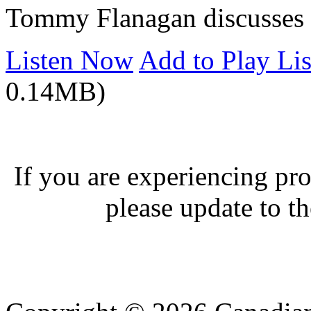
Tommy Flanagan discusses hi
Listen Now
Add to Play Lis
0.14MB)
If you are experiencing pro
please update to th