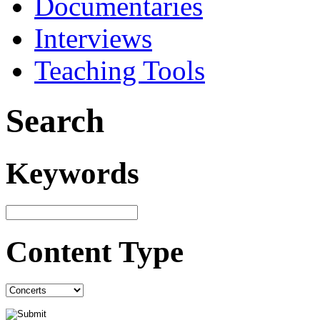
Documentaries
Interviews
Teaching Tools
Search
Keywords
Content Type