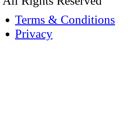
All Rights Reserved
Terms & Conditions
Privacy