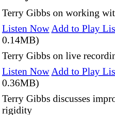
Terry Gibbs on working wit
Listen Now
Add to Play Lis
0.14MB)
Terry Gibbs on live recordi
Listen Now
Add to Play Lis
0.36MB)
Terry Gibbs discusses improv
rigidity