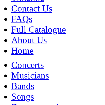
Contact Us
FAQs
Full Catalogue
About Us
Home
Concerts
Musicians
Bands
Songs