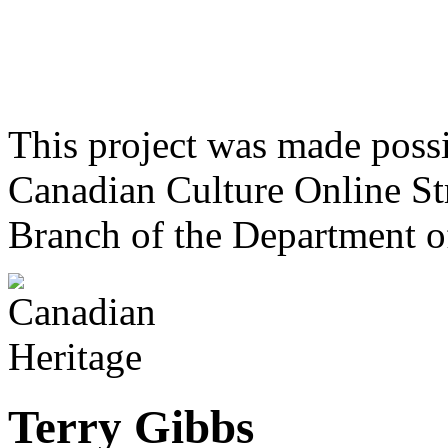
This project was made poss
Canadian Culture Online St
Branch of the Department o
Terry Gibbs