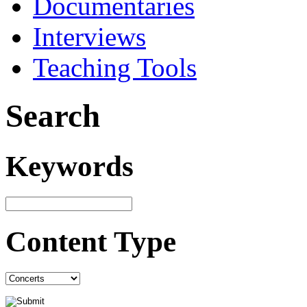
Documentaries
Interviews
Teaching Tools
Search
Keywords
Content Type