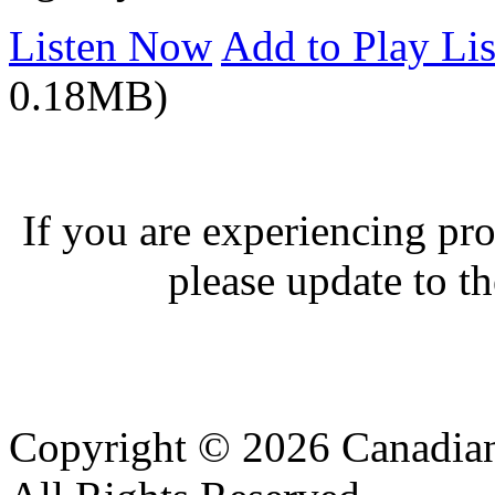
Listen Now
Add to Play Lis
0.18MB)
If you are experiencing pro
please update to th
Copyright © 2026 Canadian