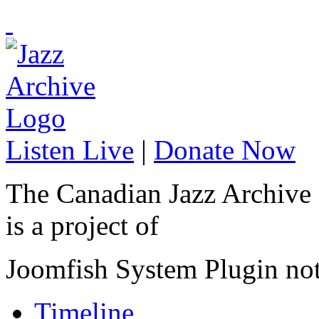
Listen Live
|
Donate Now
The Canadian Jazz Archive
is a project of
Joomfish System Plugin no
Timeline