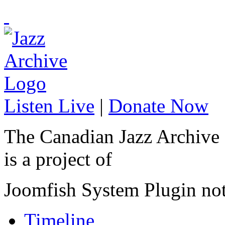
Listen Live
|
Donate Now
The Canadian Jazz Archive
is a project of
Joomfish System Plugin no
Timeline