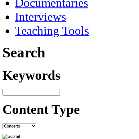
Documentaries
Interviews
Teaching Tools
Search
Keywords
Content Type