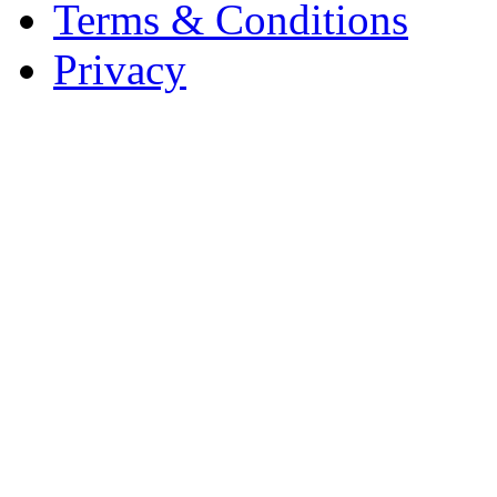
Terms & Conditions
Privacy