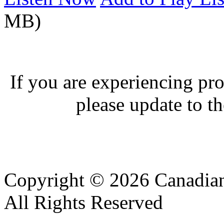
MB)
If you are experiencing pro
please update to th
Copyright © 2026 Canadian
All Rights Reserved