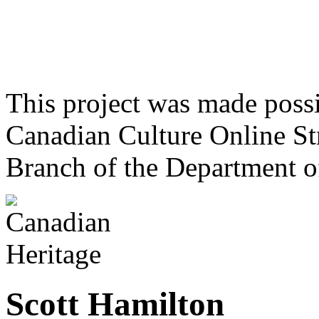
This project was made poss
Canadian Culture Online St
Branch of the Department o
Scott Hamilton