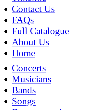
Contact Us
FAQs
Full Catalogue
About Us
Home
Concerts
Musicians
Bands
Songs