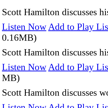
Scott Hamilton discusses hi
Listen Now
Add to Play Lis
0.16MB)
Scott Hamilton discusses hi
Listen Now
Add to Play Lis
MB)
Scott Hamilton discusses w
Listen Now
Add to Play Lis