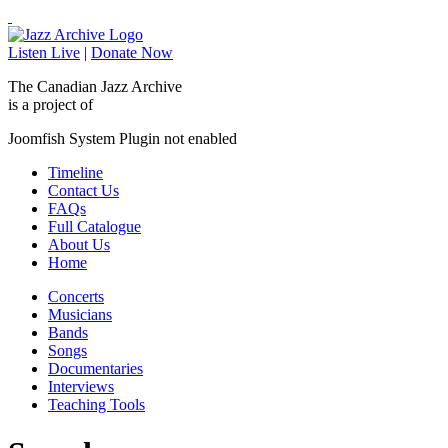
Listen Live
|
Donate Now
The Canadian Jazz Archive
is a project of
Joomfish System Plugin not enabled
Timeline
Contact Us
FAQs
Full Catalogue
About Us
Home
Concerts
Musicians
Bands
Songs
Documentaries
Interviews
Teaching Tools