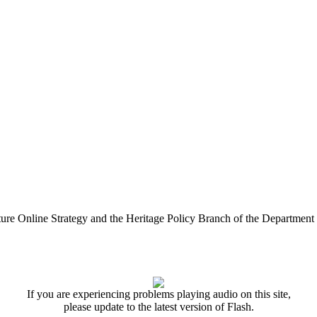
ure Online Strategy and the Heritage Policy Branch of the Department
If you are experiencing problems playing audio on this site,
please update to the latest version of Flash.