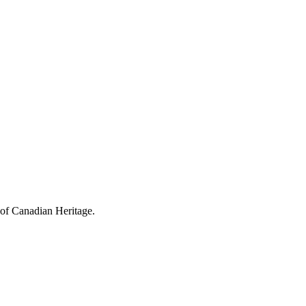
 of Canadian Heritage.