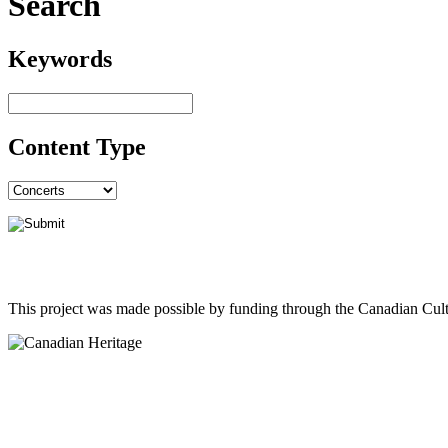
Search
Keywords
Content Type
This project was made possible by funding through the Canadian Cult