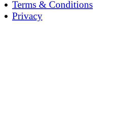
Terms & Conditions
Privacy