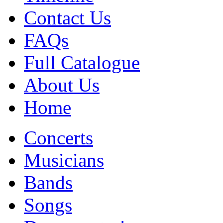
Contact Us
FAQs
Full Catalogue
About Us
Home
Concerts
Musicians
Bands
Songs