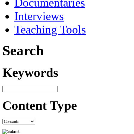
Documentaries
Interviews
Teaching Tools
Search
Keywords
Content Type