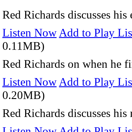
Red Richards discusses his 
Listen Now
Add to Play Lis
0.11MB)
Red Richards on when he fir
Listen Now
Add to Play Lis
0.20MB)
Red Richards discusses his 
Listen Now
Add to Play Lis