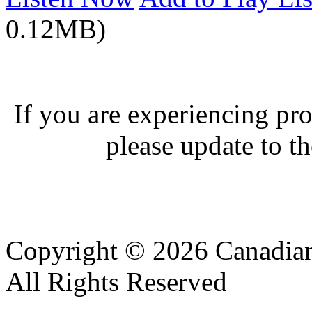
0.12MB)
If you are experiencing pro
please update to th
Copyright © 2026 Canadian
All Rights Reserved