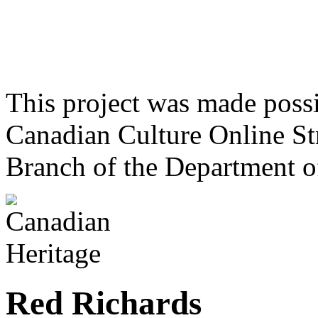
This project was made poss
Canadian Culture Online St
Branch of the Department o
Red Richards