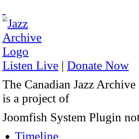
Listen Live
|
Donate Now
The Canadian Jazz Archive
is a project of
Joomfish System Plugin no
Timeline