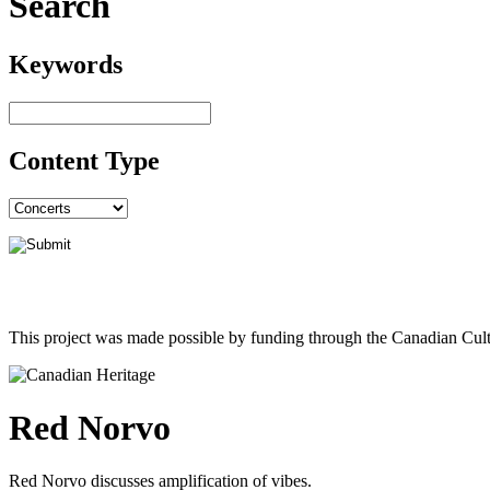
Search
Keywords
Content Type
This project was made possible by funding through the Canadian Cult
Red Norvo
Red Norvo discusses amplification of vibes.