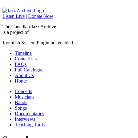
Listen Live
|
Donate Now
The Canadian Jazz Archive
is a project of
Joomfish System Plugin not enabled
Timeline
Contact Us
FAQs
Full Catalogue
About Us
Home
Concerts
Musicians
Bands
Songs
Documentaries
Interviews
Teaching Tools