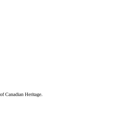
 of Canadian Heritage.