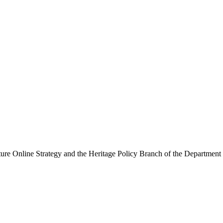
ure Online Strategy and the Heritage Policy Branch of the Department