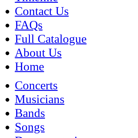
Contact Us
FAQs
Full Catalogue
About Us
Home
Concerts
Musicians
Bands
Songs