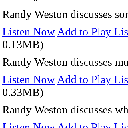
Randy Weston discusses so
Listen Now
Add to Play Lis
0.13MB)
Randy Weston discusses mus
Listen Now
Add to Play Lis
0.33MB)
Randy Weston discusses wha
Listen Now
Add to Play Lis