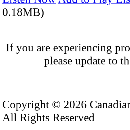
0.18MB)
If you are experiencing pro
please update to th
Copyright © 2026 Canadian
All Rights Reserved