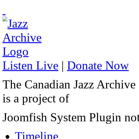
Listen Live
|
Donate Now
The Canadian Jazz Archive
is a project of
Joomfish System Plugin no
Timeline