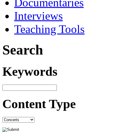
Documentaries
Interviews
Teaching Tools
Search
Keywords
Content Type