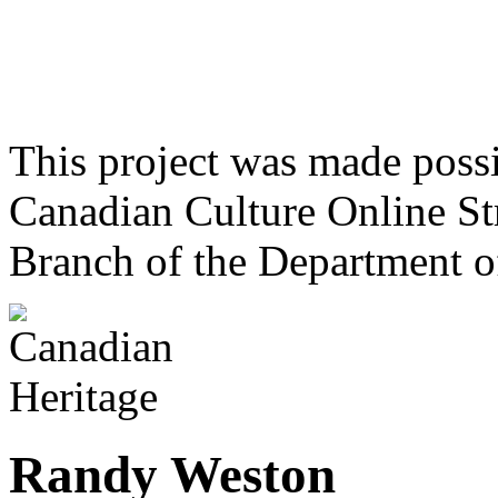
This project was made poss
Canadian Culture Online St
Branch of the Department o
Randy Weston