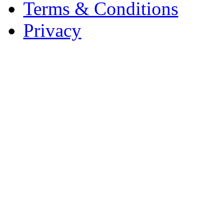
Terms & Conditions
Privacy