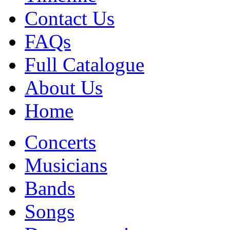
Contact Us
FAQs
Full Catalogue
About Us
Home
Concerts
Musicians
Bands
Songs