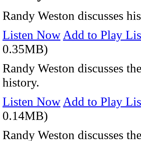
Randy Weston discusses his 
Listen Now
Add to Play Lis
0.35MB)
Randy Weston discusses the
history.
Listen Now
Add to Play Lis
0.14MB)
Randy Weston discusses the