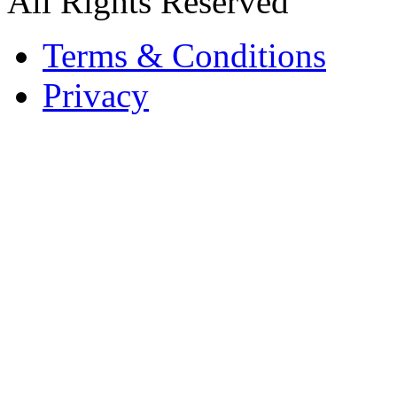
All Rights Reserved
Terms & Conditions
Privacy