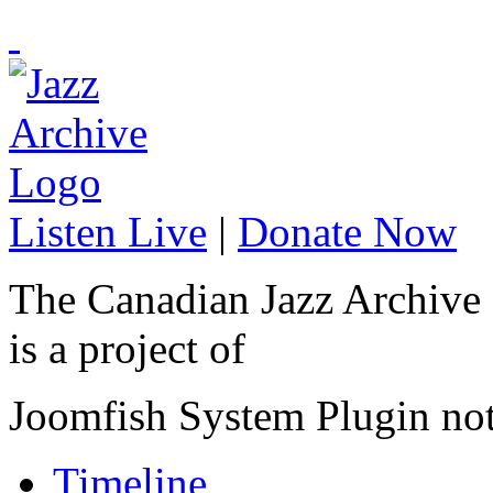
Listen Live
|
Donate Now
The Canadian Jazz Archive
is a project of
Joomfish System Plugin no
Timeline