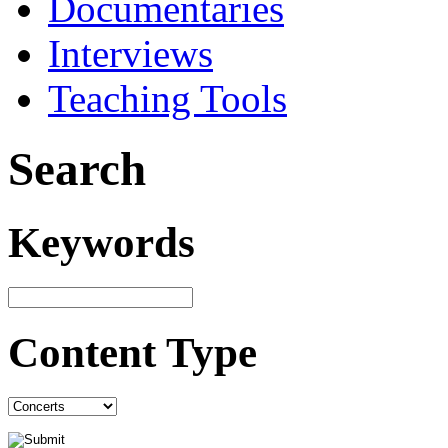
Documentaries
Interviews
Teaching Tools
Search
Keywords
Content Type