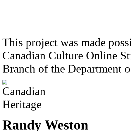
This project was made poss
Canadian Culture Online St
Branch of the Department o
Randy Weston