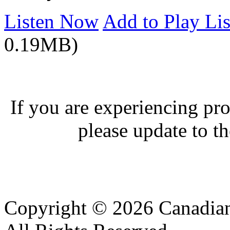
Listen Now
Add to Play Lis
0.19MB)
If you are experiencing pro
please update to th
Copyright © 2026 Canadian