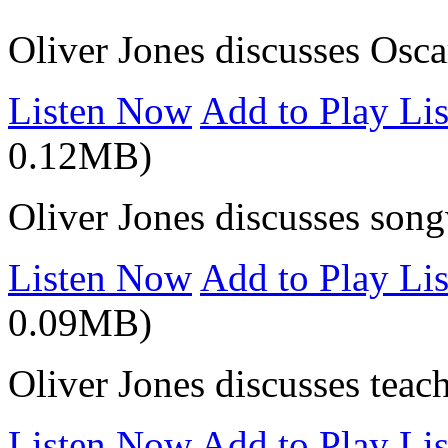
Oliver Jones discusses Osca
Listen Now
Add to Play Lis
0.12MB)
Oliver Jones discusses song
Listen Now
Add to Play Lis
0.09MB)
Oliver Jones discusses teac
Listen Now
Add to Play Lis