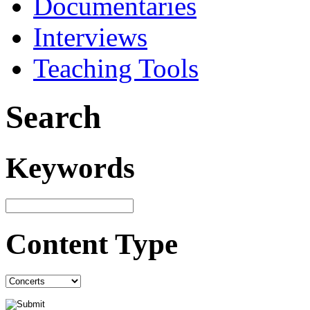
Documentaries
Interviews
Teaching Tools
Search
Keywords
Content Type