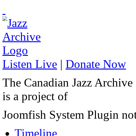
Listen Live
|
Donate Now
The Canadian Jazz Archive
is a project of
Joomfish System Plugin no
Timeline