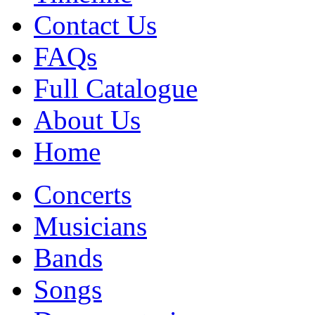
Contact Us
FAQs
Full Catalogue
About Us
Home
Concerts
Musicians
Bands
Songs