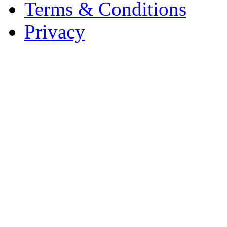
Terms & Conditions
Privacy