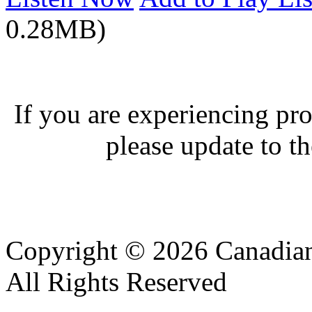
0.28MB)
If you are experiencing pro
please update to th
Copyright © 2026 Canadian
All Rights Reserved