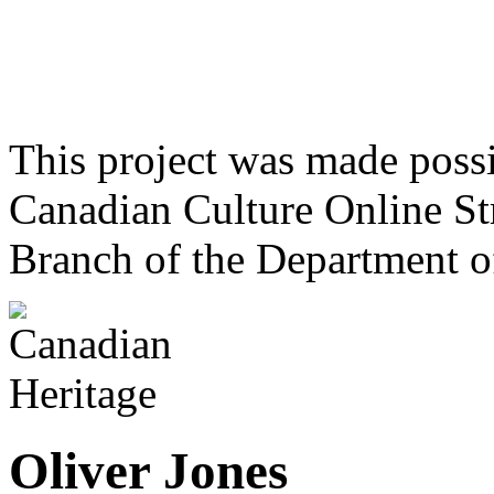
This project was made poss
Canadian Culture Online St
Branch of the Department o
Oliver Jones