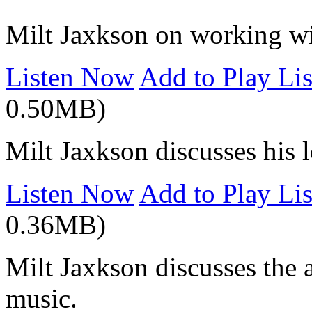
Milt Jaxkson on working wit
Listen Now
Add to Play Lis
0.50MB)
Milt Jaxkson discusses his 
Listen Now
Add to Play Lis
0.36MB)
Milt Jaxkson discusses the 
music.