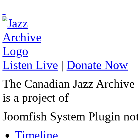
Listen Live
|
Donate Now
The Canadian Jazz Archive
is a project of
Joomfish System Plugin no
Timeline