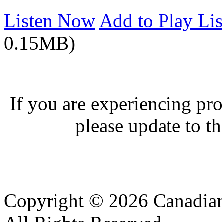
Listen Now
Add to Play Lis
0.15MB)
If you are experiencing pro
please update to th
Copyright © 2026 Canadian