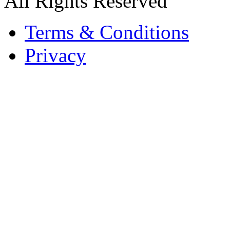
All Rights Reserved
Terms & Conditions
Privacy