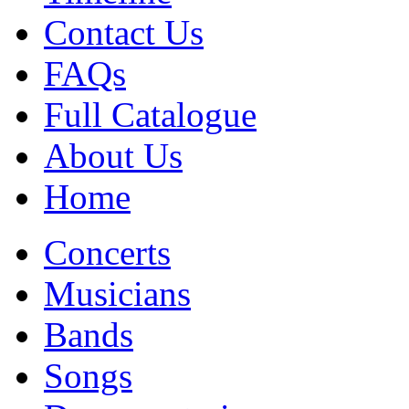
Contact Us
FAQs
Full Catalogue
About Us
Home
Concerts
Musicians
Bands
Songs