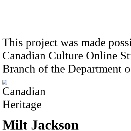
This project was made poss
Canadian Culture Online St
Branch of the Department o
Milt Jackson