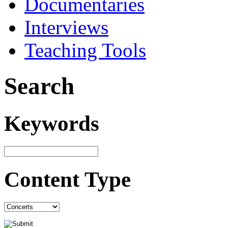
Documentaries
Interviews
Teaching Tools
Search
Keywords
Content Type