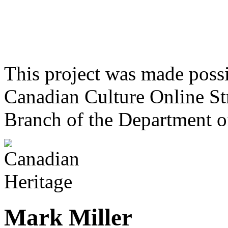
This project was made poss
Canadian Culture Online St
Branch of the Department o
Mark Miller