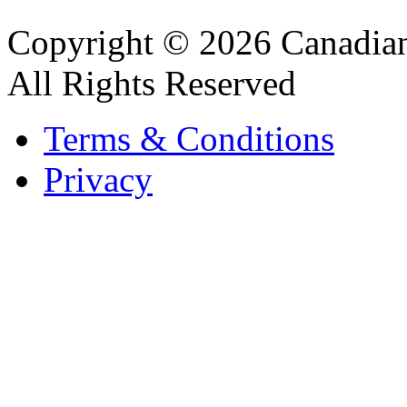
Copyright © 2026 Canadian
All Rights Reserved
Terms & Conditions
Privacy