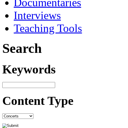
Documentaries
Interviews
Teaching Tools
Search
Keywords
Content Type