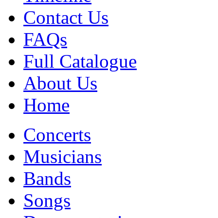
Contact Us
FAQs
Full Catalogue
About Us
Home
Concerts
Musicians
Bands
Songs