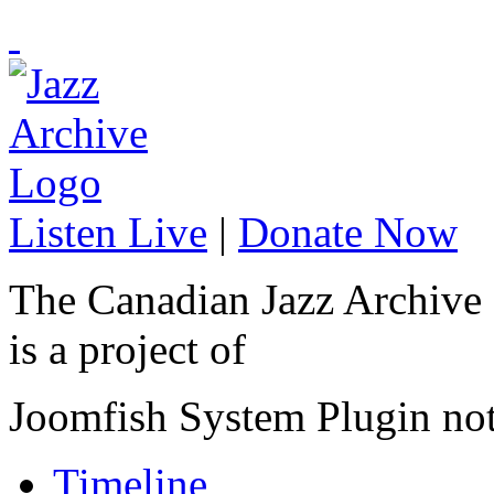
Listen Live
|
Donate Now
The Canadian Jazz Archive
is a project of
Joomfish System Plugin no
Timeline