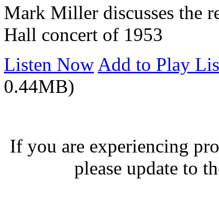
Mark Miller discusses the 
Hall concert of 1953
Listen Now
Add to Play Lis
0.44MB)
If you are experiencing pro
please update to th