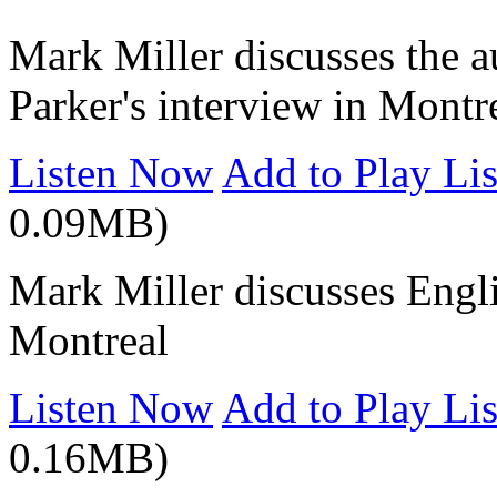
Mark Miller discusses the a
Parker's interview in Montr
Listen Now
Add to Play Lis
0.09MB)
Mark Miller discusses Engli
Montreal
Listen Now
Add to Play Lis
0.16MB)