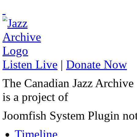
Listen Live
|
Donate Now
The Canadian Jazz Archive
is a project of
Joomfish System Plugin no
Timeline