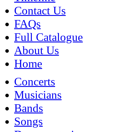
Contact Us
FAQs
Full Catalogue
About Us
Home
Concerts
Musicians
Bands
Songs