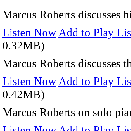
Marcus Roberts discusses hi
Listen Now
Add to Play Lis
0.32MB)
Marcus Roberts discusses t
Listen Now
Add to Play Lis
0.42MB)
Marcus Roberts on solo pia
Listen Now
Add to Play Lis