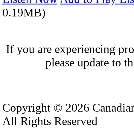
0.19MB)
If you are experiencing pro
please update to th
Copyright © 2026 Canadian
All Rights Reserved