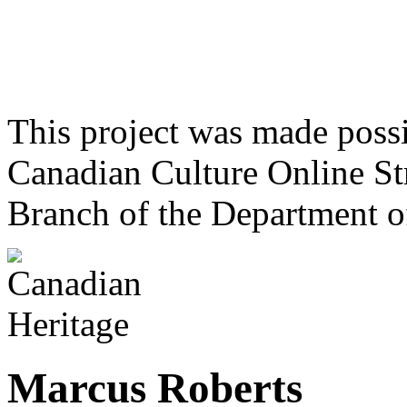
This project was made poss
Canadian Culture Online St
Branch of the Department o
Marcus Roberts