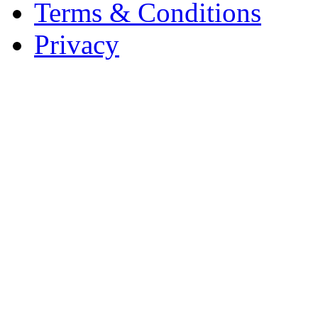
Terms & Conditions
Privacy