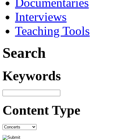
Documentaries
Interviews
Teaching Tools
Search
Keywords
Content Type