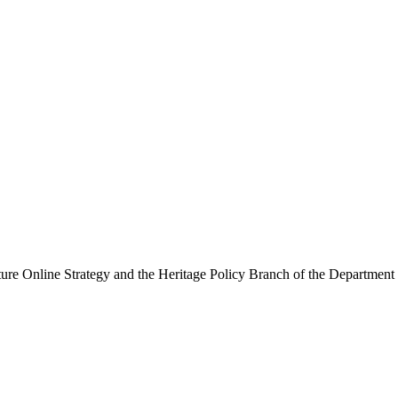
ure Online Strategy and the Heritage Policy Branch of the Department