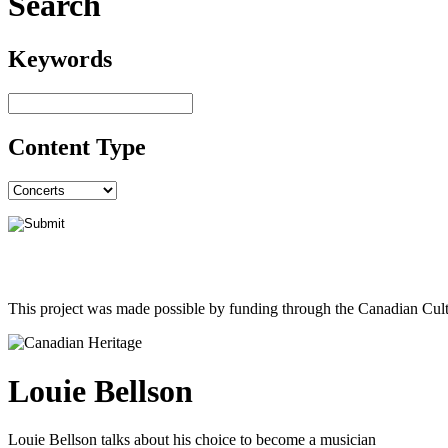
Search
Keywords
Content Type
This project was made possible by funding through the Canadian Cult
Louie Bellson
Louie Bellson talks about his choice to become a musician