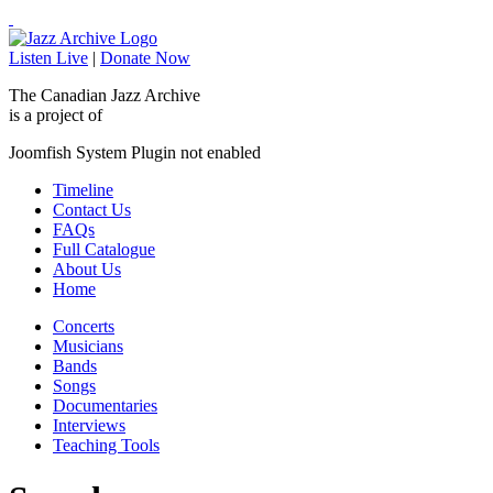
Listen Live
|
Donate Now
The Canadian Jazz Archive
is a project of
Joomfish System Plugin not enabled
Timeline
Contact Us
FAQs
Full Catalogue
About Us
Home
Concerts
Musicians
Bands
Songs
Documentaries
Interviews
Teaching Tools