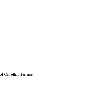
 of Canadian Heritage.