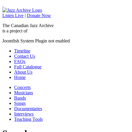
Listen Live
|
Donate Now
The Canadian Jazz Archive
is a project of
Joomfish System Plugin not enabled
Timeline
Contact Us
FAQs
Full Catalogue
About Us
Home
Concerts
Musicians
Bands
Songs
Documentaries
Interviews
Teaching Tools