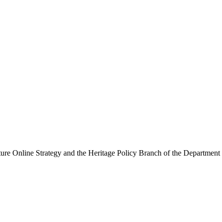
ure Online Strategy and the Heritage Policy Branch of the Department