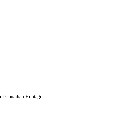
 of Canadian Heritage.