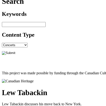
Search
Keywords
Content Type
This project was made possible by funding through the Canadian Cult
Lew Tabackin
Lew Tabackin discusses his move back to New York.