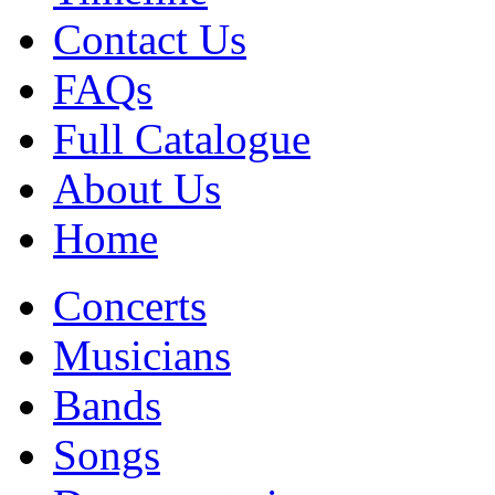
Contact Us
FAQs
Full Catalogue
About Us
Home
Concerts
Musicians
Bands
Songs