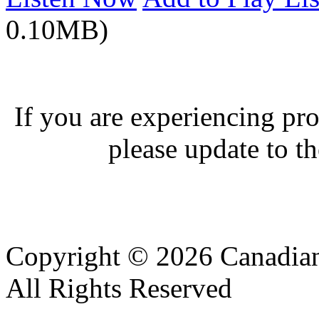
0.10MB)
If you are experiencing pro
please update to th
Copyright © 2026 Canadian
All Rights Reserved