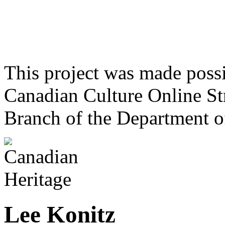
This project was made poss
Canadian Culture Online St
Branch of the Department o
Lee Konitz