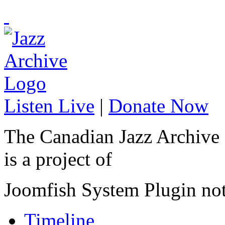
Listen Live
|
Donate Now
The Canadian Jazz Archive
is a project of
Joomfish System Plugin no
Timeline