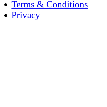
Terms & Conditions
Privacy