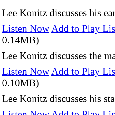
Lee Konitz discusses his ea
Listen Now
Add to Play Lis
0.14MB)
Lee Konitz discusses the ma
Listen Now
Add to Play Lis
0.10MB)
Lee Konitz discusses his stat
Listen Now
Add to Play Lis