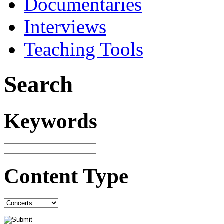
Documentaries
Interviews
Teaching Tools
Search
Keywords
Content Type