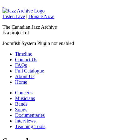
Listen Live
|
Donate Now
The Canadian Jazz Archive
is a project of
Joomfish System Plugin not enabled
Timeline
Contact Us
FAQs
Full Catalogue
About Us
Home
Concerts
Musicians
Bands
Songs
Documentaries
Interviews
Teaching Tools