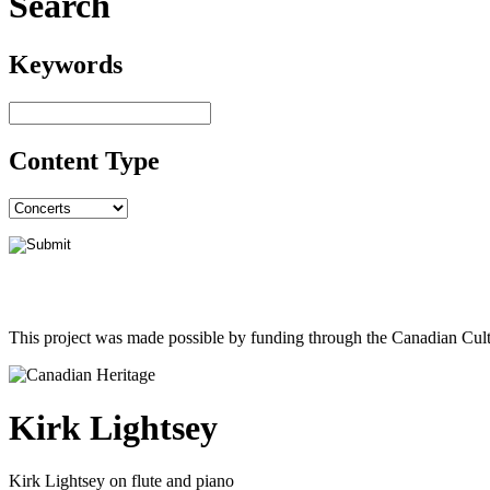
Search
Keywords
Content Type
This project was made possible by funding through the Canadian Cult
Kirk Lightsey
Kirk Lightsey on flute and piano