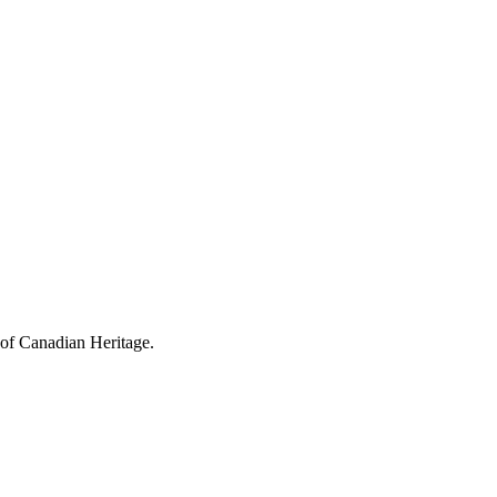
 of Canadian Heritage.