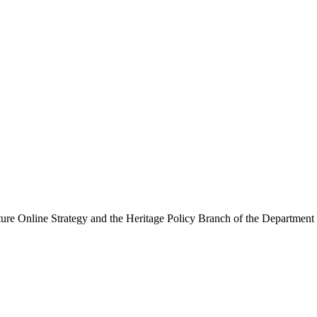
ure Online Strategy and the Heritage Policy Branch of the Department