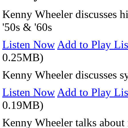
Kenny Wheeler discusses his
'50s & '60s
Listen Now
Add to Play Lis
0.25MB)
Kenny Wheeler discusses sy
Listen Now
Add to Play Lis
0.19MB)
Kenny Wheeler talks about 