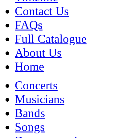
Contact Us
FAQs
Full Catalogue
About Us
Home
Concerts
Musicians
Bands
Songs