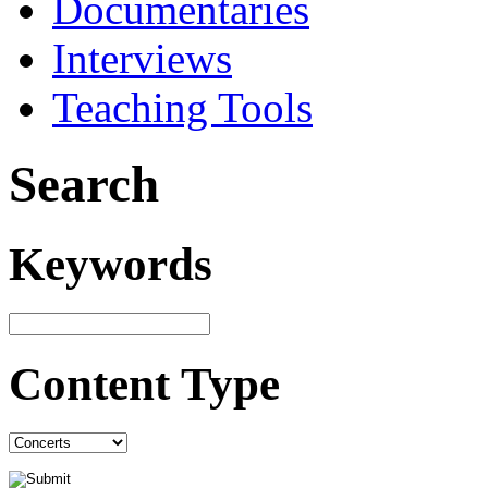
Documentaries
Interviews
Teaching Tools
Search
Keywords
Content Type