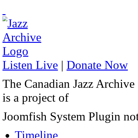
Listen Live
|
Donate Now
The Canadian Jazz Archive
is a project of
Joomfish System Plugin no
Timeline