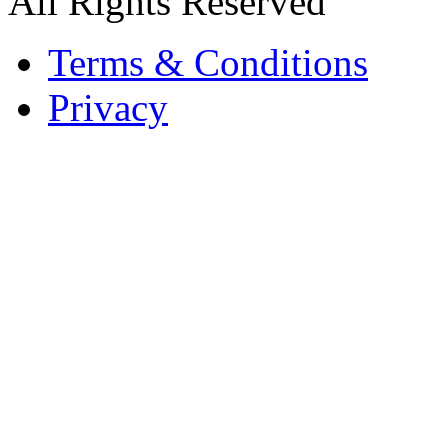
All Rights Reserved
Terms & Conditions
Privacy