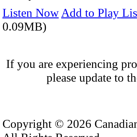
Listen Now
Add to Play Lis
0.09MB)
If you are experiencing pro
please update to th
Copyright © 2026 Canadian