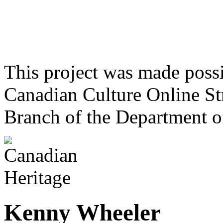
This project was made poss
Canadian Culture Online St
Branch of the Department o
Kenny Wheeler