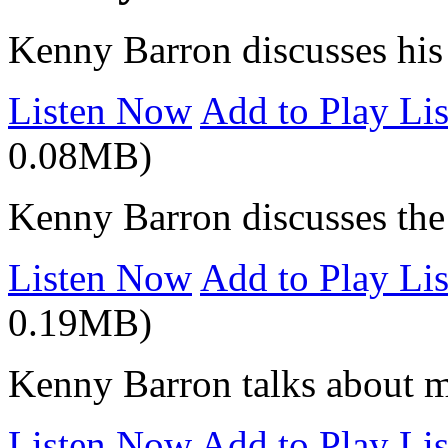
Kenny Barron discusses his 
Listen Now
Add to Play Lis
0.08MB)
Kenny Barron discusses the i
Listen Now
Add to Play Lis
0.19MB)
Kenny Barron talks about m
Listen Now
Add to Play Lis