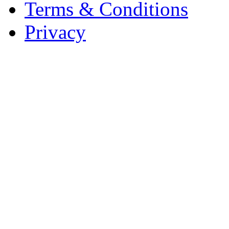
Terms & Conditions
Privacy