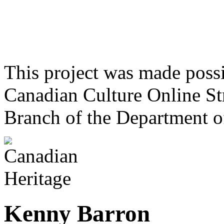
This project was made poss
Canadian Culture Online St
Branch of the Department o
Kenny Barron