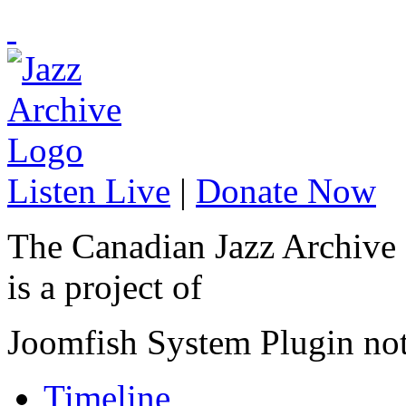
Listen Live
|
Donate Now
The Canadian Jazz Archive
is a project of
Joomfish System Plugin no
Timeline