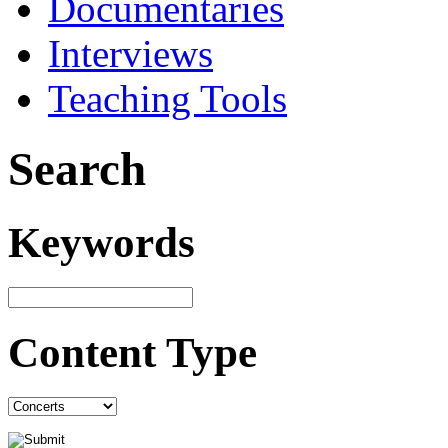
Documentaries
Interviews
Teaching Tools
Search
Keywords
Content Type