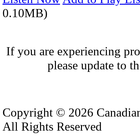
0.10MB)
If you are experiencing pro
please update to th
Copyright © 2026 Canadian
All Rights Reserved