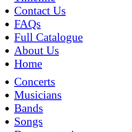
Contact Us
FAQs
Full Catalogue
About Us
Home
Concerts
Musicians
Bands
Songs