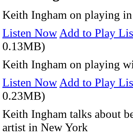
Keith Ingham on playing i
Listen Now
Add to Play Lis
0.13MB)
Keith Ingham on playing wi
Listen Now
Add to Play Lis
0.23MB)
Keith Ingham talks about b
artist in New York