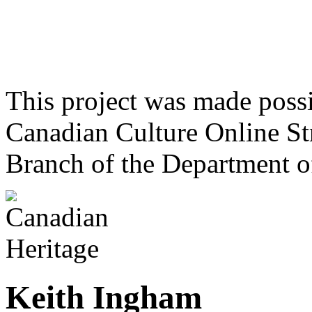
This project was made poss
Canadian Culture Online St
Branch of the Department o
Keith Ingham