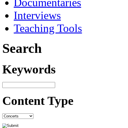
Documentaries
Interviews
Teaching Tools
Search
Keywords
Content Type