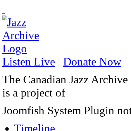
Listen Live
|
Donate Now
The Canadian Jazz Archive
is a project of
Joomfish System Plugin no
Timeline