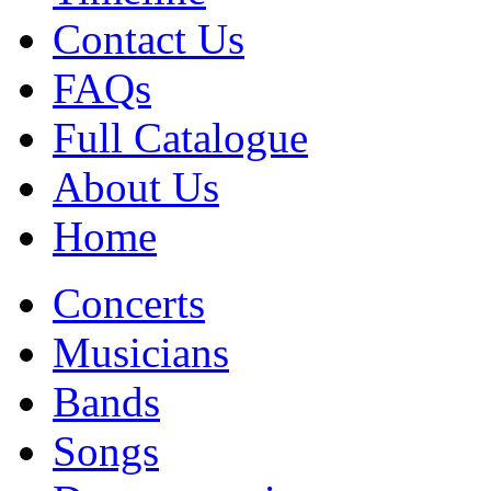
Contact Us
FAQs
Full Catalogue
About Us
Home
Concerts
Musicians
Bands
Songs