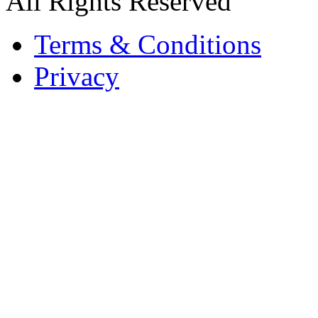
All Rights Reserved
Terms & Conditions
Privacy