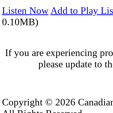
Listen Now
Add to Play Lis
0.10MB)
If you are experiencing pro
please update to th
Copyright © 2026 Canadian