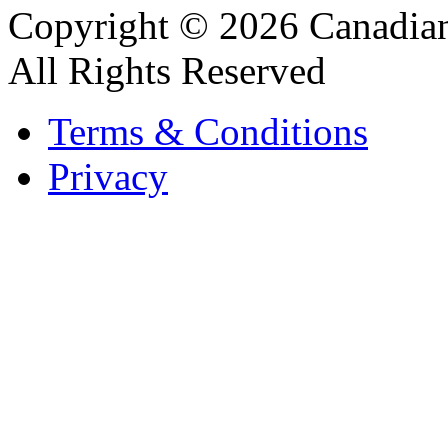
Copyright © 2026 Canadian
All Rights Reserved
Terms & Conditions
Privacy