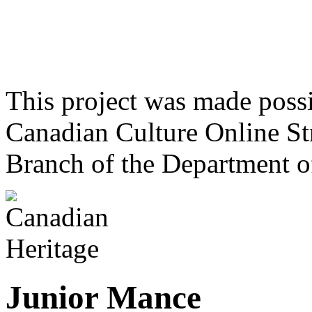
This project was made poss
Canadian Culture Online St
Branch of the Department o
Junior Mance