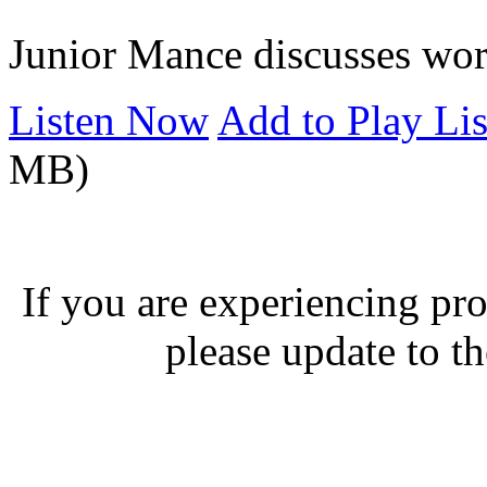
Junior Mance discusses wor
Listen Now
Add to Play Lis
MB)
If you are experiencing pro
please update to th