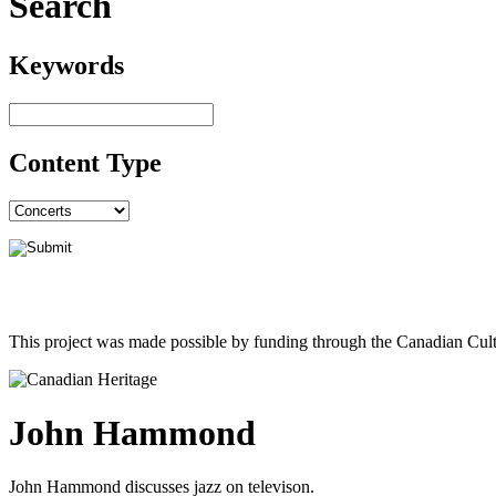
Search
Keywords
Content Type
This project was made possible by funding through the Canadian Cult
John Hammond
John Hammond discusses jazz on televison.