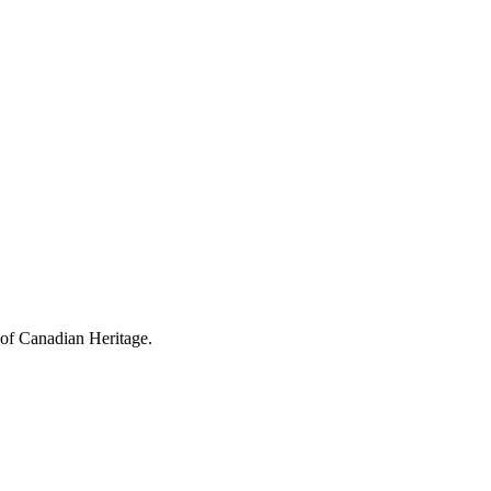
 of Canadian Heritage.