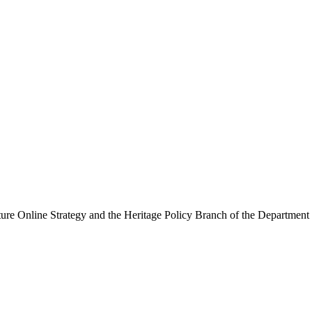
ure Online Strategy and the Heritage Policy Branch of the Department