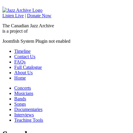
Listen Live
|
Donate Now
The Canadian Jazz Archive
is a project of
Joomfish System Plugin not enabled
Timeline
Contact Us
FAQs
Full Catalogue
About Us
Home
Concerts
Musicians
Bands
Songs
Documentaries
Interviews
Teaching Tools