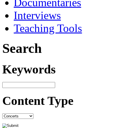
Documentaries
Interviews
Teaching Tools
Search
Keywords
Content Type