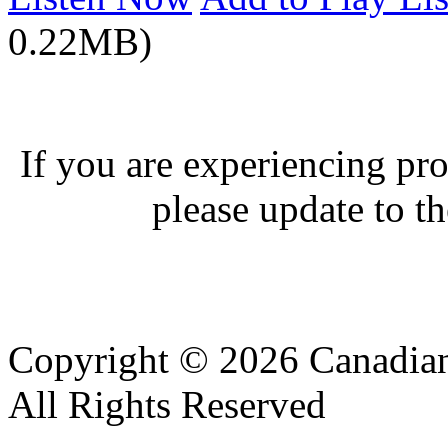
0.22MB)
If you are experiencing pro
please update to th
Copyright © 2026 Canadian
All Rights Reserved