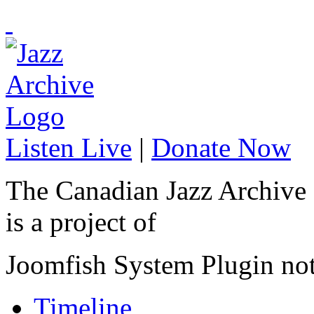
Listen Live
|
Donate Now
The Canadian Jazz Archive
is a project of
Joomfish System Plugin no
Timeline