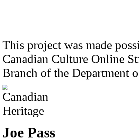
This project was made poss
Canadian Culture Online St
Branch of the Department o
Joe Pass