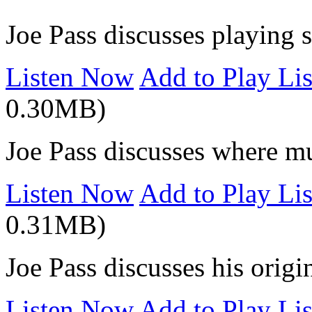
Joe Pass discusses playing 
Listen Now
Add to Play Lis
0.30MB)
Joe Pass discusses where m
Listen Now
Add to Play Lis
0.31MB)
Joe Pass discusses his origi
Listen Now
Add to Play Lis