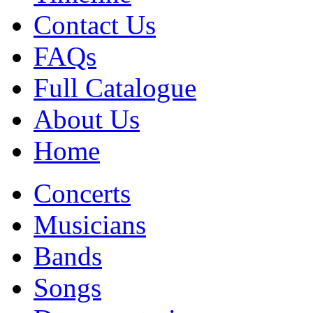
Contact Us
FAQs
Full Catalogue
About Us
Home
Concerts
Musicians
Bands
Songs