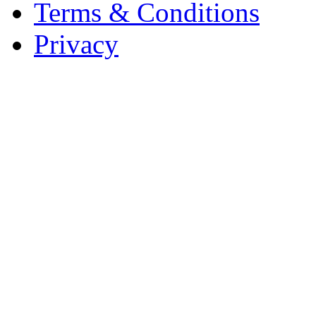
Terms & Conditions
Privacy