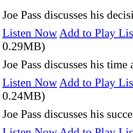
Joe Pass discusses his decis
Listen Now
Add to Play Lis
0.29MB)
Joe Pass discusses his time
Listen Now
Add to Play Lis
0.24MB)
Joe Pass discusses his succe
Listen Now
Add to Play Lis