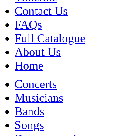
Contact Us
FAQs
Full Catalogue
About Us
Home
Concerts
Musicians
Bands
Songs