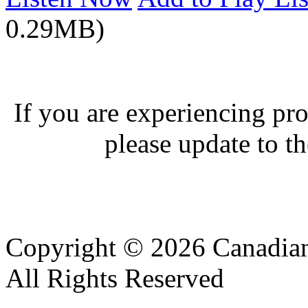
0.29MB)
If you are experiencing pro
please update to th
Copyright © 2026 Canadian
All Rights Reserved