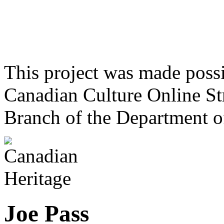
This project was made poss
Canadian Culture Online St
Branch of the Department o
Joe Pass