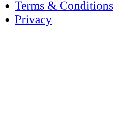
Terms & Conditions
Privacy