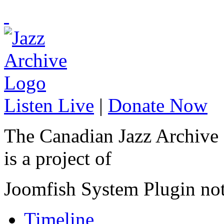
Listen Live
|
Donate Now
The Canadian Jazz Archive
is a project of
Joomfish System Plugin no
Timeline