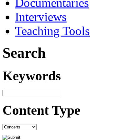
Documentaries
Interviews
Teaching Tools
Search
Keywords
Content Type