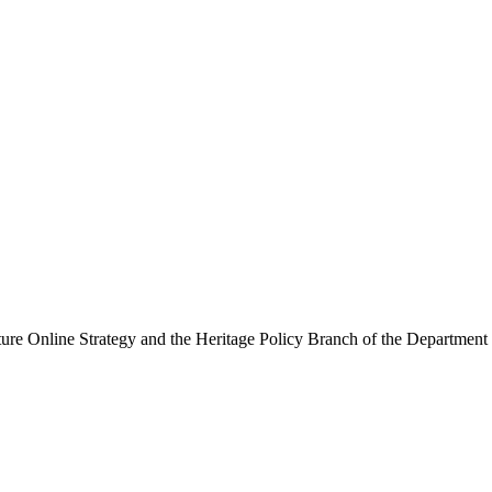
ure Online Strategy and the Heritage Policy Branch of the Department