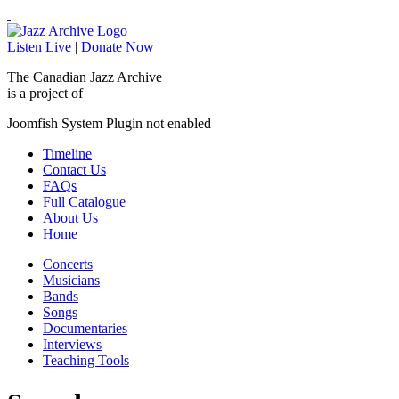
Listen Live
|
Donate Now
The Canadian Jazz Archive
is a project of
Joomfish System Plugin not enabled
Timeline
Contact Us
FAQs
Full Catalogue
About Us
Home
Concerts
Musicians
Bands
Songs
Documentaries
Interviews
Teaching Tools