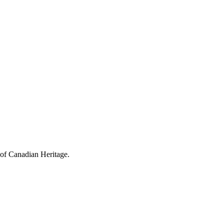
 of Canadian Heritage.