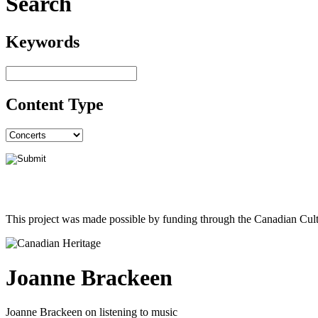
Search
Keywords
Content Type
This project was made possible by funding through the Canadian Cult
Joanne Brackeen
Joanne Brackeen on listening to music