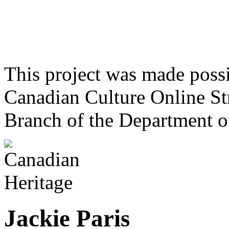
This project was made poss
Canadian Culture Online St
Branch of the Department o
Jackie Paris