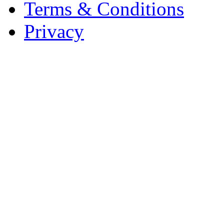
Terms & Conditions
Privacy