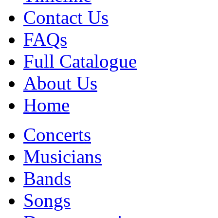
Contact Us
FAQs
Full Catalogue
About Us
Home
Concerts
Musicians
Bands
Songs