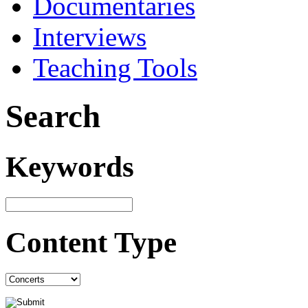
Documentaries
Interviews
Teaching Tools
Search
Keywords
Content Type