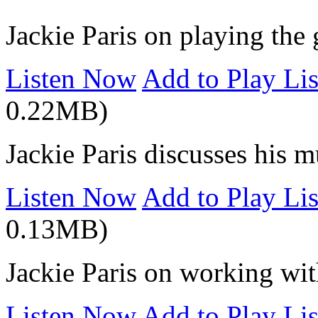
Jackie Paris on playing the 
Listen Now
Add to Play Lis
0.22MB)
Jackie Paris discusses his m
Listen Now
Add to Play Lis
0.13MB)
Jackie Paris on working w
Listen Now
Add to Play Lis