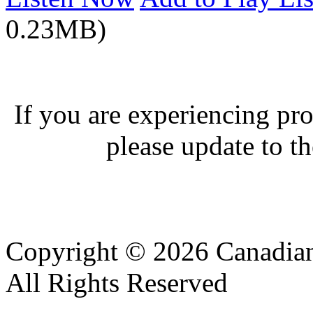
0.23MB)
If you are experiencing pro
please update to th
Copyright © 2026 Canadian
All Rights Reserved