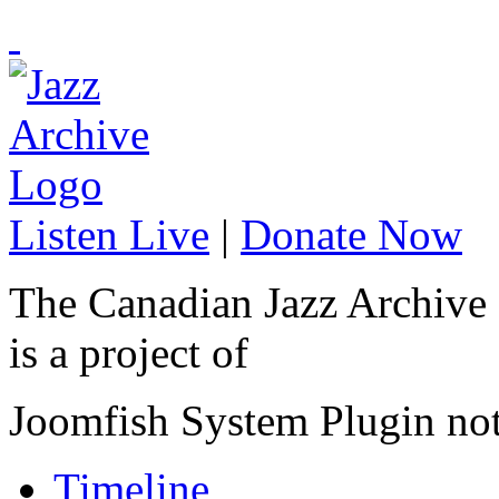
Listen Live
|
Donate Now
The Canadian Jazz Archive
is a project of
Joomfish System Plugin no
Timeline