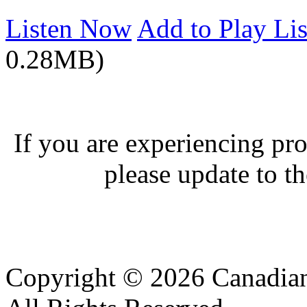
Listen Now
Add to Play Lis
0.28MB)
If you are experiencing pro
please update to th
Copyright © 2026 Canadian