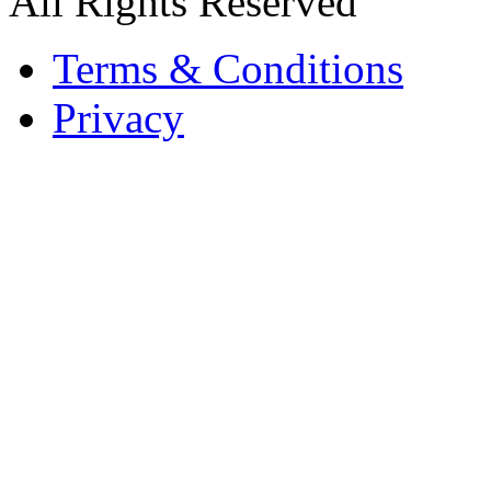
All Rights Reserved
Terms & Conditions
Privacy