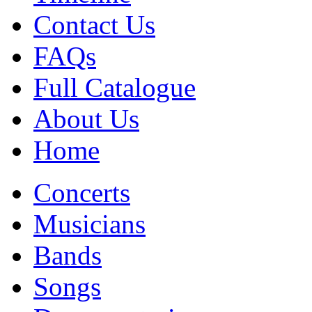
Contact Us
FAQs
Full Catalogue
About Us
Home
Concerts
Musicians
Bands
Songs