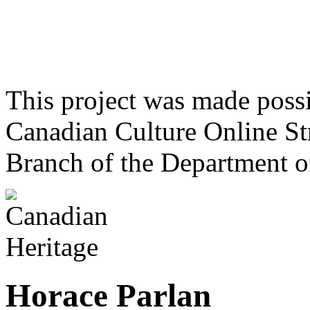
This project was made poss
Canadian Culture Online St
Branch of the Department o
Horace Parlan