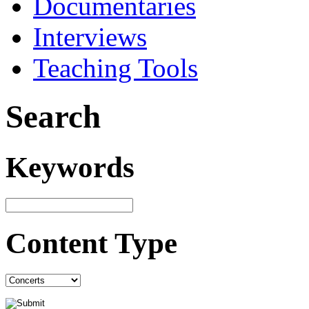
Documentaries
Interviews
Teaching Tools
Search
Keywords
Content Type