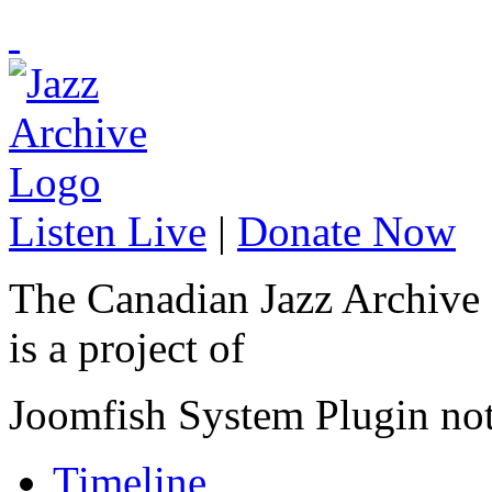
Listen Live
|
Donate Now
The Canadian Jazz Archive
is a project of
Joomfish System Plugin no
Timeline