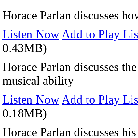
Horace Parlan discusses how
Listen Now
Add to Play Lis
0.43MB)
Horace Parlan discusses the 
musical ability
Listen Now
Add to Play Lis
0.18MB)
Horace Parlan discusses hi