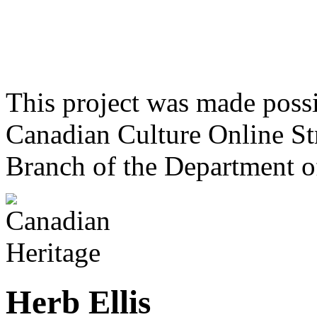
This project was made poss
Canadian Culture Online St
Branch of the Department o
Herb Ellis