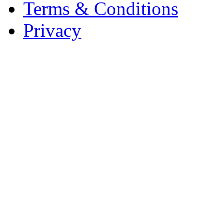
Terms & Conditions
Privacy