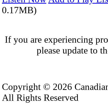
0.17MB)
If you are experiencing pro
please update to th
Copyright © 2026 Canadian
All Rights Reserved