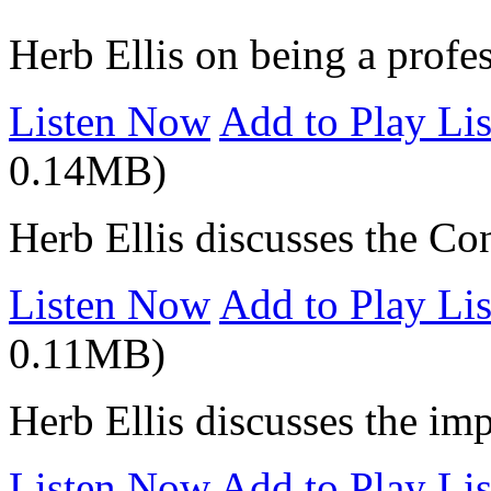
Herb Ellis on being a profe
Listen Now
Add to Play Lis
0.14MB)
Herb Ellis discusses the Co
Listen Now
Add to Play Lis
0.11MB)
Herb Ellis discusses the imp
Listen Now
Add to Play Lis