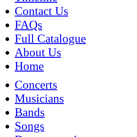
Contact Us
FAQs
Full Catalogue
About Us
Home
Concerts
Musicians
Bands
Songs