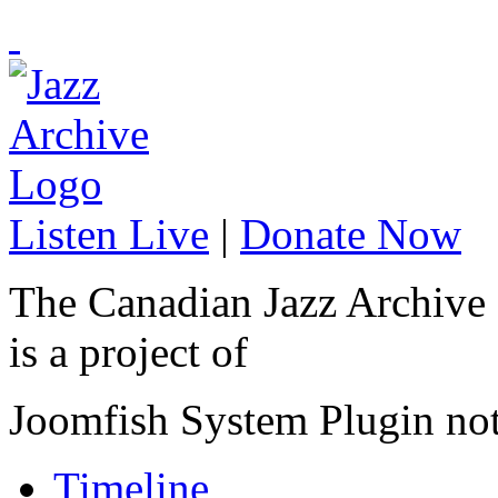
Listen Live
|
Donate Now
The Canadian Jazz Archive
is a project of
Joomfish System Plugin no
Timeline