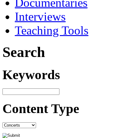
Documentaries
Interviews
Teaching Tools
Search
Keywords
Content Type