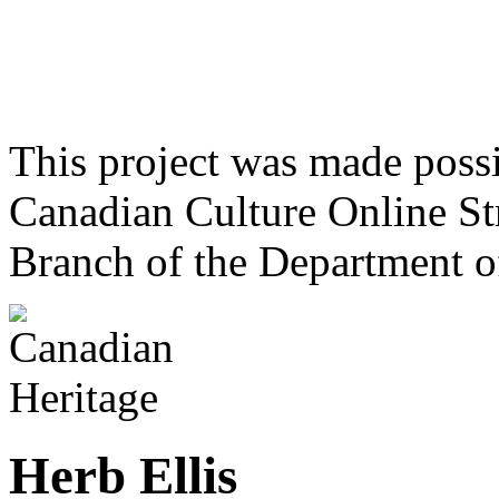
This project was made poss
Canadian Culture Online St
Branch of the Department o
Herb Ellis