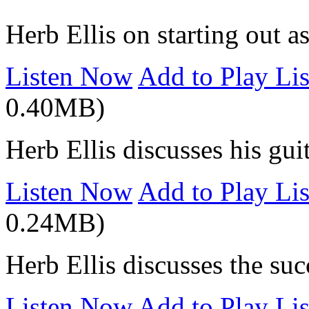
Herb Ellis on starting out a
Listen Now
Add to Play Lis
0.40MB)
Herb Ellis discusses his gui
Listen Now
Add to Play Lis
0.24MB)
Herb Ellis discusses the succ
Listen Now
Add to Play Lis