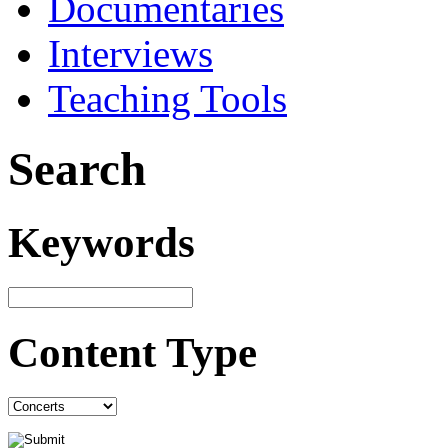
Documentaries
Interviews
Teaching Tools
Search
Keywords
Content Type