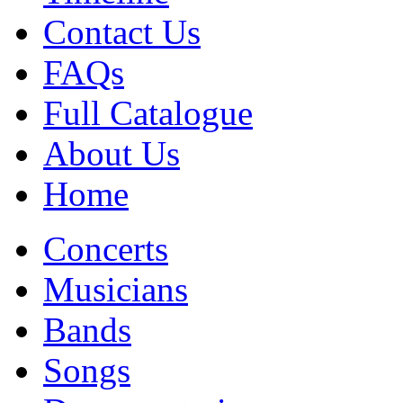
Contact Us
FAQs
Full Catalogue
About Us
Home
Concerts
Musicians
Bands
Songs