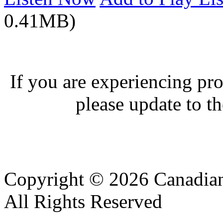
0.41MB)
If you are experiencing pro
please update to th
Copyright © 2026 Canadian
All Rights Reserved