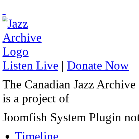
Listen Live
|
Donate Now
The Canadian Jazz Archive
is a project of
Joomfish System Plugin no
Timeline