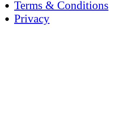
Terms & Conditions
Privacy