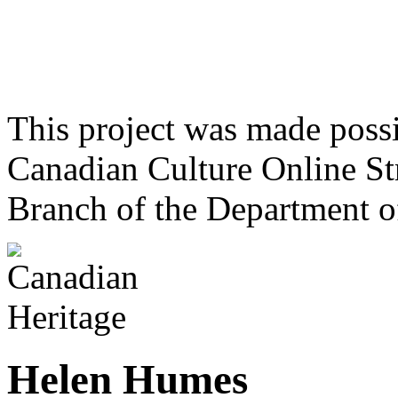
This project was made poss
Canadian Culture Online St
Branch of the Department o
Helen Humes