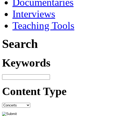
Documentaries
Interviews
Teaching Tools
Search
Keywords
Content Type