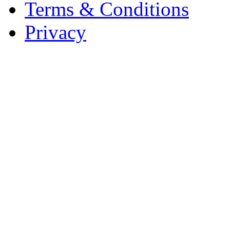
Terms & Conditions
Privacy