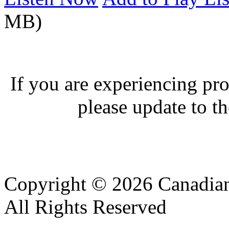
MB)
If you are experiencing pro
please update to th
Copyright © 2026 Canadian
All Rights Reserved