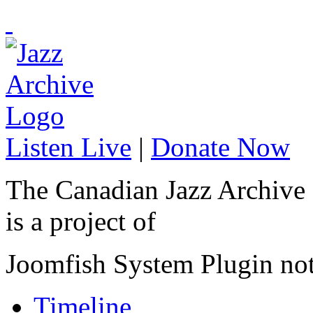
Listen Live
|
Donate Now
The Canadian Jazz Archive
is a project of
Joomfish System Plugin no
Timeline