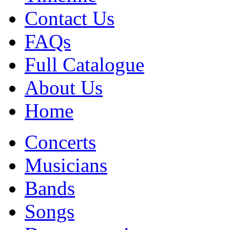
Contact Us
FAQs
Full Catalogue
About Us
Home
Concerts
Musicians
Bands
Songs