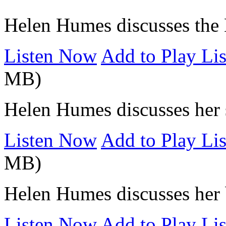
Helen Humes discusses the 
Listen Now
Add to Play Lis
MB)
Helen Humes discusses her 
Listen Now
Add to Play Lis
MB)
Helen Humes discusses her 
Listen Now
Add to Play Lis