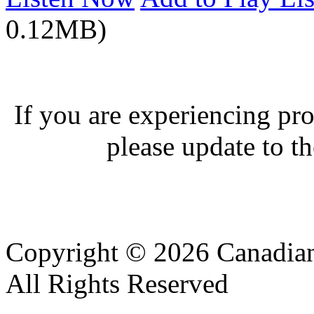
0.12MB)
If you are experiencing pro
please update to th
Copyright © 2026 Canadian
All Rights Reserved