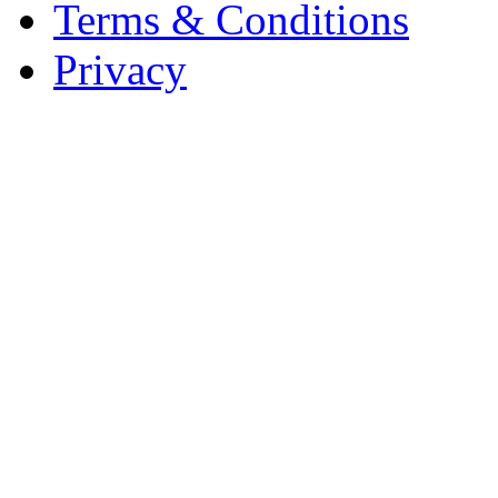
Terms & Conditions
Privacy