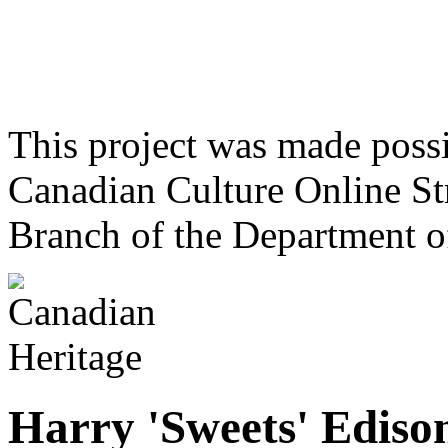
This project was made poss
Canadian Culture Online St
Branch of the Department o
Harry 'Sweets' Ediso