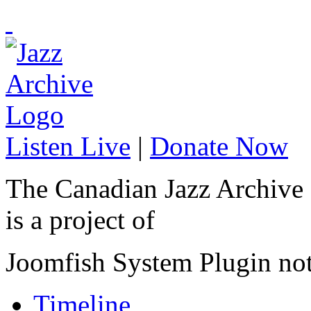
Listen Live
|
Donate Now
The Canadian Jazz Archive
is a project of
Joomfish System Plugin no
Timeline