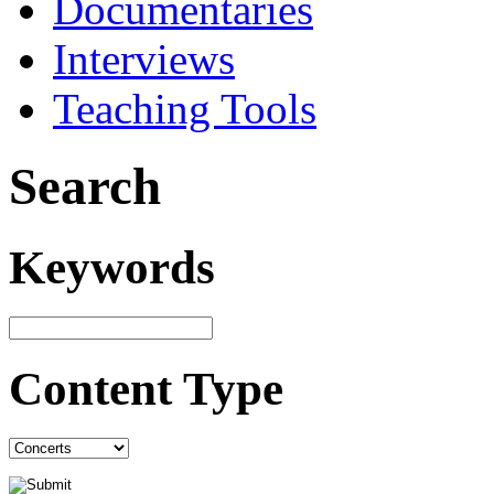
Documentaries
Interviews
Teaching Tools
Search
Keywords
Content Type