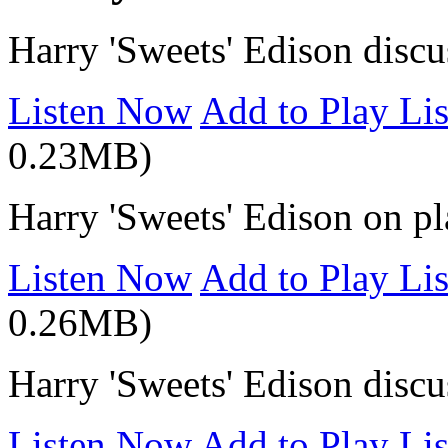
Harry 'Sweets' Edison disc
Listen Now
Add to Play Lis
0.23MB)
Harry 'Sweets' Edison on p
Listen Now
Add to Play Lis
0.26MB)
Harry 'Sweets' Edison disc
Listen Now
Add to Play Lis