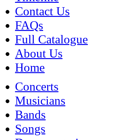
Contact Us
FAQs
Full Catalogue
About Us
Home
Concerts
Musicians
Bands
Songs