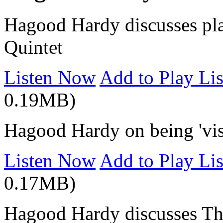
Hagood Hardy discusses pl
Quintet
Listen Now
Add to Play Lis
0.19MB)
Hagood Hardy on being 'visu
Listen Now
Add to Play Lis
0.17MB)
Hagood Hardy discusses 