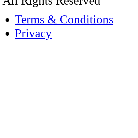
All Rights Reserved
Terms & Conditions
Privacy