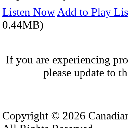
Listen Now
Add to Play Lis
0.44MB)
If you are experiencing pro
please update to th
Copyright © 2026 Canadian