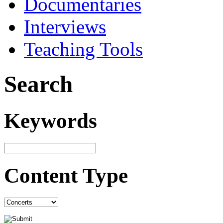
Documentaries
Interviews
Teaching Tools
Search
Keywords
Content Type