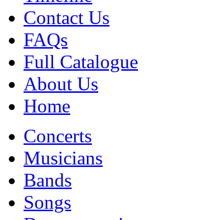
Contact Us
FAQs
Full Catalogue
About Us
Home
Concerts
Musicians
Bands
Songs