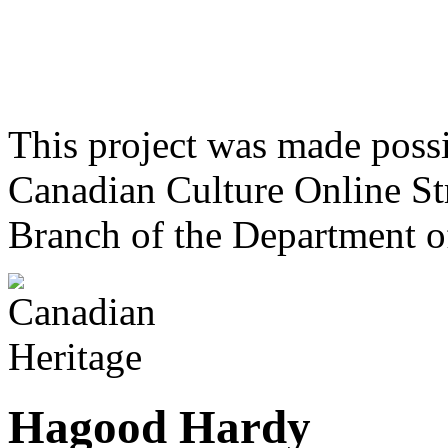
This project was made poss
Canadian Culture Online St
Branch of the Department o
Hagood Hardy