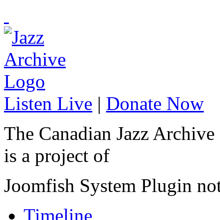
Listen Live
|
Donate Now
The Canadian Jazz Archive
is a project of
Joomfish System Plugin no
Timeline