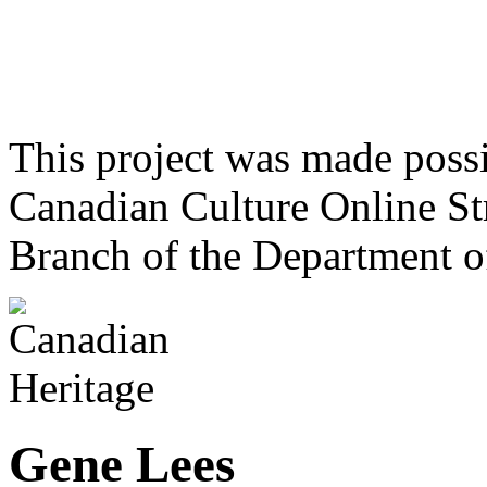
This project was made poss
Canadian Culture Online St
Branch of the Department o
Gene Lees