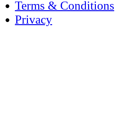
Terms & Conditions
Privacy