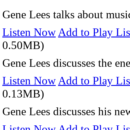
Gene Lees talks about musi
Listen Now
Add to Play Lis
0.50MB)
Gene Lees discusses the ene
Listen Now
Add to Play Lis
0.13MB)
Gene Lees discusses his ne
Listen Now
Add to Play Lis