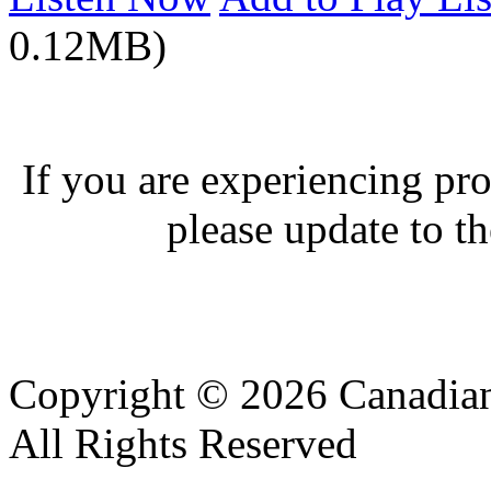
0.12MB)
If you are experiencing pro
please update to th
Copyright © 2026 Canadian
All Rights Reserved