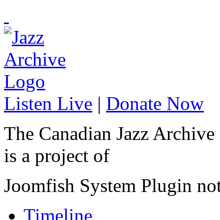
Listen Live
|
Donate Now
The Canadian Jazz Archive
is a project of
Joomfish System Plugin no
Timeline