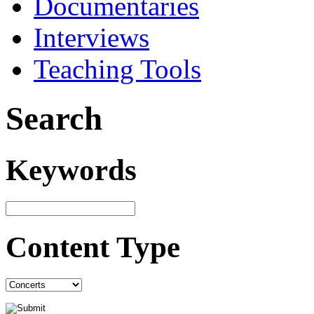
Documentaries
Interviews
Teaching Tools
Search
Keywords
Content Type