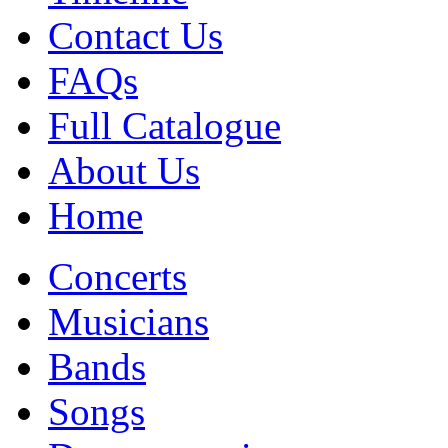
Contact Us
FAQs
Full Catalogue
About Us
Home
Concerts
Musicians
Bands
Songs