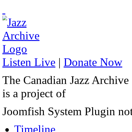
Listen Live
|
Donate Now
The Canadian Jazz Archive
is a project of
Joomfish System Plugin no
Timeline