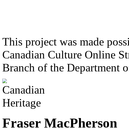
This project was made poss
Canadian Culture Online St
Branch of the Department o
Fraser MacPherson