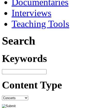
Documentaries
Interviews
Teaching Tools
Search
Keywords
Content Type