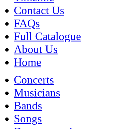
Contact Us
FAQs
Full Catalogue
About Us
Home
Concerts
Musicians
Bands
Songs