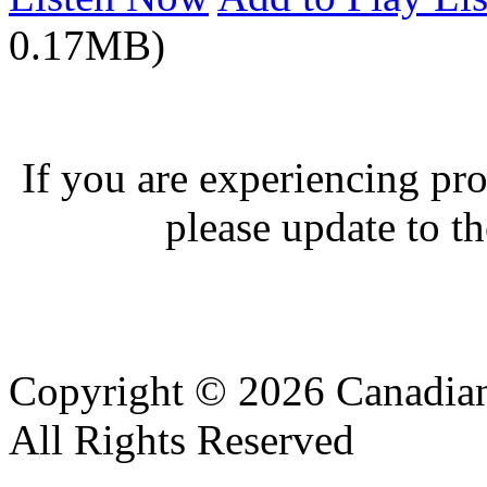
0.17MB)
If you are experiencing pro
please update to th
Copyright © 2026 Canadian
All Rights Reserved