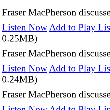
Fraser MacPherson discuss
Listen Now
Add to Play Lis
0.25MB)
Fraser MacPherson discusse
Listen Now
Add to Play Lis
0.24MB)
Fraser MacPherson discusse
Listen Now
Add to Play Lis