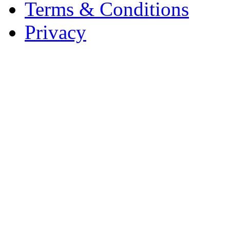
Terms & Conditions
Privacy