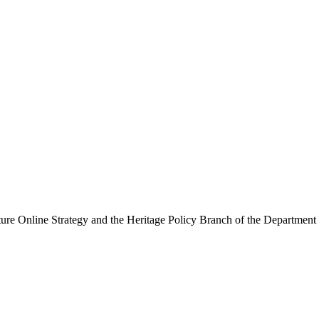
ure Online Strategy and the Heritage Policy Branch of the Department