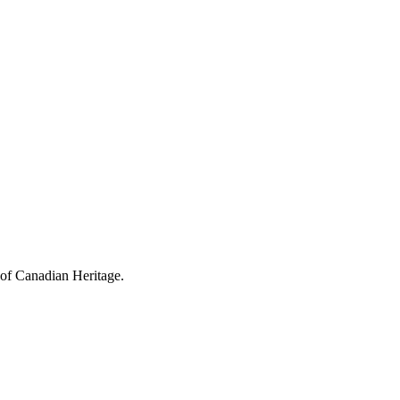
 of Canadian Heritage.