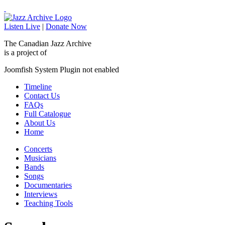
Listen Live
|
Donate Now
The Canadian Jazz Archive
is a project of
Joomfish System Plugin not enabled
Timeline
Contact Us
FAQs
Full Catalogue
About Us
Home
Concerts
Musicians
Bands
Songs
Documentaries
Interviews
Teaching Tools