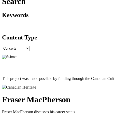
Search
Keywords
Content Type
This project was made possible by funding through the Canadian Cult
Fraser MacPherson
Fraser MacPherson discusses his career status.