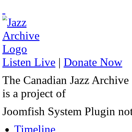
Listen Live
|
Donate Now
The Canadian Jazz Archive
is a project of
Joomfish System Plugin no
Timeline