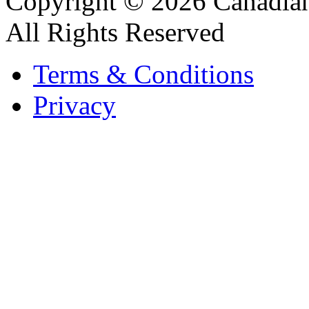
Copyright © 2026 Canadian
All Rights Reserved
Terms & Conditions
Privacy