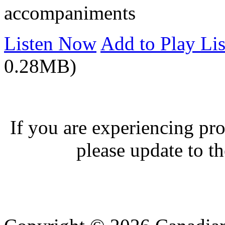
accompaniments
Listen Now
Add to Play Lis
0.28MB)
If you are experiencing pro
please update to th