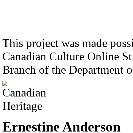
This project was made poss
Canadian Culture Online St
Branch of the Department o
Ernestine Anderson