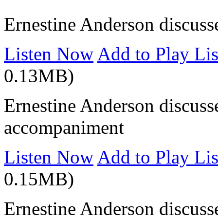
Ernestine Anderson discusse
Listen Now
Add to Play Lis
0.13MB)
Ernestine Anderson discuss
accompaniment
Listen Now
Add to Play Lis
0.15MB)
Ernestine Anderson discusse