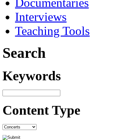
Documentaries
Interviews
Teaching Tools
Search
Keywords
Content Type