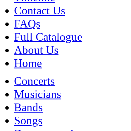
Contact Us
FAQs
Full Catalogue
About Us
Home
Concerts
Musicians
Bands
Songs