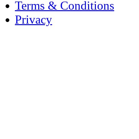
Terms & Conditions
Privacy