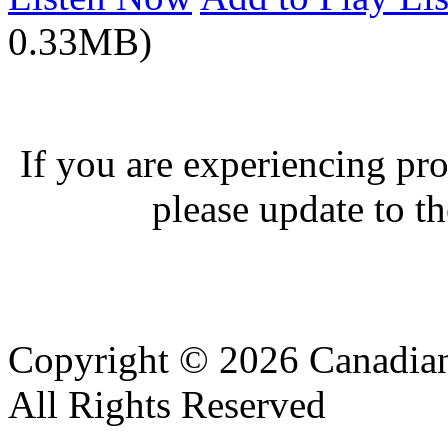
0.33MB)
If you are experiencing pro
please update to th
Copyright © 2026 Canadian
All Rights Reserved