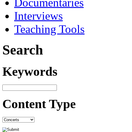
Documentaries
Interviews
Teaching Tools
Search
Keywords
Content Type