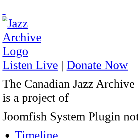
Listen Live
|
Donate Now
The Canadian Jazz Archive
is a project of
Joomfish System Plugin no
Timeline