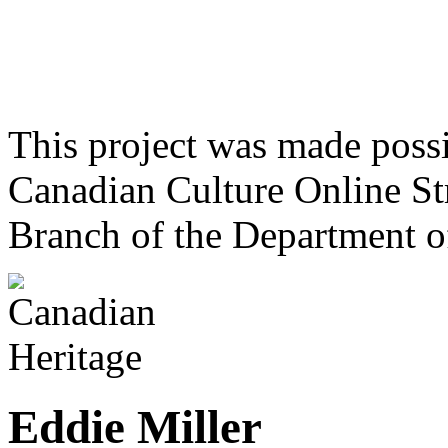
This project was made poss
Canadian Culture Online St
Branch of the Department o
Eddie Miller