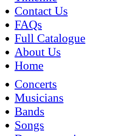
Contact Us
FAQs
Full Catalogue
About Us
Home
Concerts
Musicians
Bands
Songs