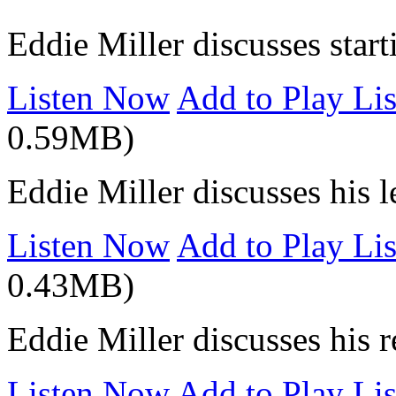
Eddie Miller discusses start
Listen Now
Add to Play Lis
0.59MB)
Eddie Miller discusses his 
Listen Now
Add to Play Lis
0.43MB)
Eddie Miller discusses his 
Listen Now
Add to Play Lis