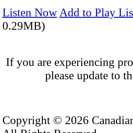
Listen Now
Add to Play Lis
0.29MB)
If you are experiencing pro
please update to th
Copyright © 2026 Canadian