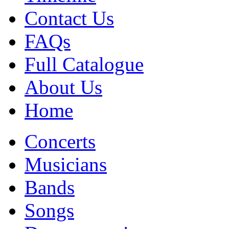
Contact Us
FAQs
Full Catalogue
About Us
Home
Concerts
Musicians
Bands
Songs