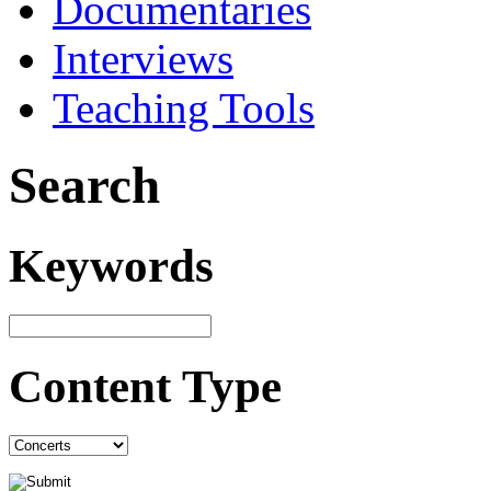
Documentaries
Interviews
Teaching Tools
Search
Keywords
Content Type