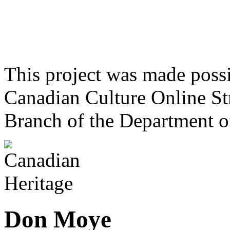
This project was made poss
Canadian Culture Online St
Branch of the Department o
Don Moye