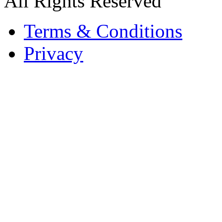
All Rights Reserved
Terms & Conditions
Privacy