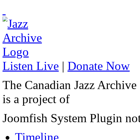
Listen Live
|
Donate Now
The Canadian Jazz Archive
is a project of
Joomfish System Plugin no
Timeline