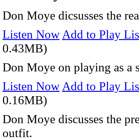
Don Moye dicsusses the reac
Listen Now
Add to Play Lis
0.43MB)
Don Moye on playing as a so
Listen Now
Add to Play Lis
0.16MB)
Don Moye discusses the pre
outfit.