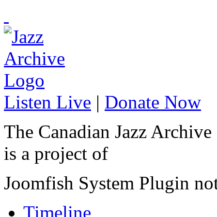
Listen Live
|
Donate Now
The Canadian Jazz Archive
is a project of
Joomfish System Plugin no
Timeline