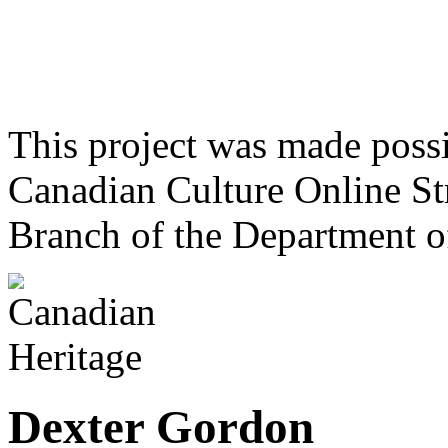
This project was made poss
Canadian Culture Online St
Branch of the Department o
Dexter Gordon