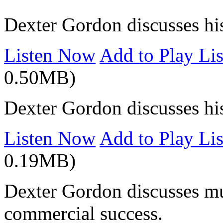
Dexter Gordon discusses his 
Listen Now
Add to Play Lis
0.50MB)
Dexter Gordon discusses hi
Listen Now
Add to Play Lis
0.19MB)
Dexter Gordon discusses mus
commercial success.