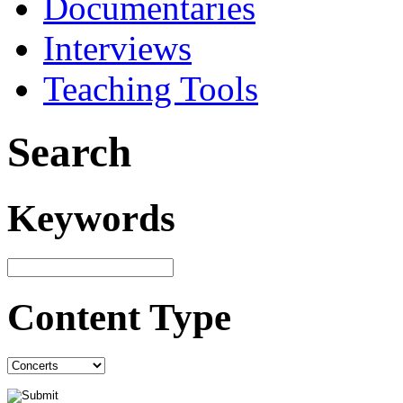
Documentaries
Interviews
Teaching Tools
Search
Keywords
Content Type