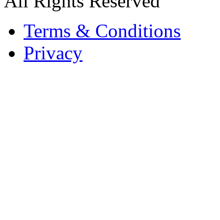
All Rights Reserved
Terms & Conditions
Privacy