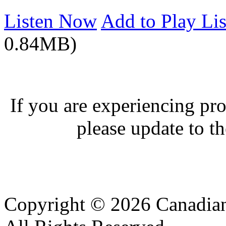
Listen Now
Add to Play Lis
0.84MB)
If you are experiencing pro
please update to th
Copyright © 2026 Canadian