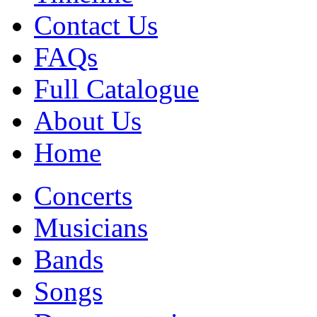
Contact Us
FAQs
Full Catalogue
About Us
Home
Concerts
Musicians
Bands
Songs