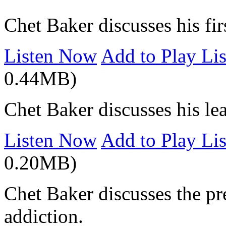
Chet Baker discusses his fir
Listen Now
Add to Play Lis
0.44MB)
Chet Baker discusses his lea
Listen Now
Add to Play Lis
0.20MB)
Chet Baker discusses the pre
addiction.