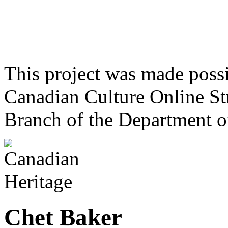
This project was made poss
Canadian Culture Online St
Branch of the Department o
Chet Baker