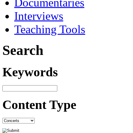
Documentaries
Interviews
Teaching Tools
Search
Keywords
Content Type