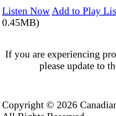
Listen Now
Add to Play Lis
0.45MB)
If you are experiencing pro
please update to th
Copyright © 2026 Canadian