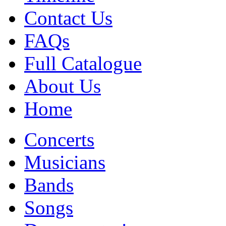
Contact Us
FAQs
Full Catalogue
About Us
Home
Concerts
Musicians
Bands
Songs