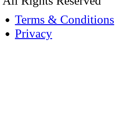
All Rights Reserved
Terms & Conditions
Privacy