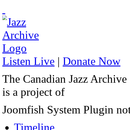
Listen Live
|
Donate Now
The Canadian Jazz Archive
is a project of
Joomfish System Plugin no
Timeline